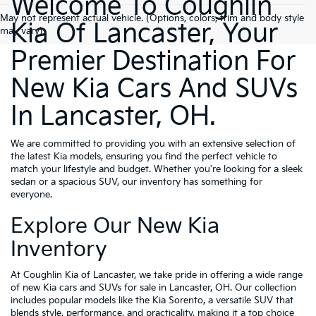
Welcome To Coughlin
May not represent actual vehicle. (Options, colors, trim and body style
Kia Of Lancaster, Your
may vary)
Premier Destination For
New Kia Cars And SUVs
In Lancaster, OH.
We are committed to providing you with an extensive selection of
the latest Kia models, ensuring you find the perfect vehicle to
match your lifestyle and budget. Whether you're looking for a sleek
sedan or a spacious SUV, our inventory has something for
everyone.
Explore Our New Kia
Inventory
At Coughlin Kia of Lancaster, we take pride in offering a wide range
of new Kia cars and SUVs for sale in Lancaster, OH. Our collection
includes popular models like the Kia Sorento, a versatile SUV that
blends style, performance, and practicality, making it a top choice