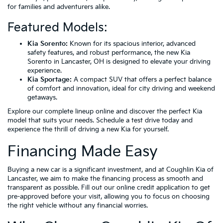
for families and adventurers alike.
Featured Models:
Kia Sorento:
Known for its spacious interior, advanced
safety features, and robust performance, the new Kia
Sorento in Lancaster, OH is designed to elevate your driving
experience.
Kia Sportage:
A compact SUV that offers a perfect balance
of comfort and innovation, ideal for city driving and weekend
getaways.
Explore our complete lineup online and discover the perfect Kia
model that suits your needs. Schedule a test drive today and
experience the thrill of driving a new Kia for yourself.
Financing Made Easy
Buying a new car is a significant investment, and at Coughlin Kia of
Lancaster, we aim to make the financing process as smooth and
transparent as possible. Fill out our online credit application to get
pre-approved before your visit, allowing you to focus on choosing
the right vehicle without any financial worries.