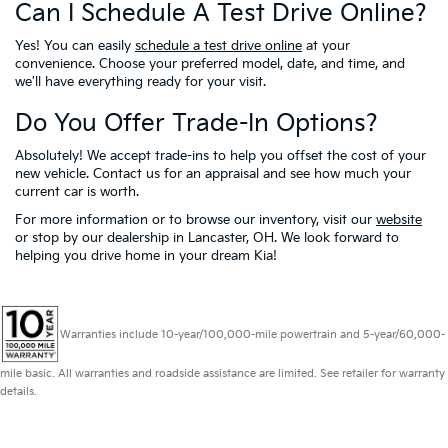
Can I Schedule A Test Drive Online?
Yes! You can easily
schedule a test drive online
at your
convenience. Choose your preferred model, date, and time, and
we'll have everything ready for your visit.
Do You Offer Trade-In Options?
Absolutely! We accept trade-ins to help you offset the cost of your
new vehicle. Contact us for an appraisal and see how much your
current car is worth.
For more information or to browse our inventory, visit our
website
or stop by our dealership in Lancaster, OH. We look forward to
helping you drive home in your dream Kia!
Warranties include 10-year/100,000-mile powertrain and 5-year/60,000-
mile basic. All warranties and roadside assistance are limited. See retailer for warranty
details.