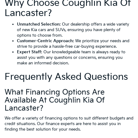
Why Choose Coughlin Kia Of
Lancaster?
Unmatched Selection:
Our dealership offers a wide variety
of new Kia cars and SUVs, ensuring you have plenty of
options to choose from.
Customer-Centric Approach:
We prioritize your needs and
strive to provide a hassle-free car-buying experience.
Expert Staff:
Our knowledgeable team is always ready to
assist you with any questions or concerns, ensuring you
make an informed decision.
Frequently Asked Questions
What Financing Options Are
Available At Coughlin Kia Of
Lancaster?
We offer a variety of financing options to suit different budgets and
credit situations. Our finance experts are here to assist you in
finding the best solution for your needs.