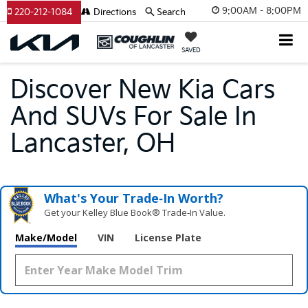
9:00AM - 8:00PM
220-212-1084
Directions
Search
SAVED
Discover New Kia Cars
And SUVs For Sale In
Lancaster, OH
What's Your Trade‑In Worth?
Get your Kelley Blue Book® Trade‑In Value.
Make/Model
VIN
License Plate