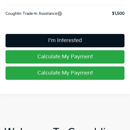
Coughlin Trade-In Assistance
$1,500
I'm Interested
Calculate My Payment
Calculate My Payment