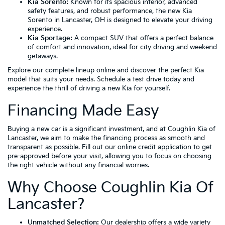
Kia Sorento:
Known for its spacious interior, advanced
safety features, and robust performance, the new Kia
Sorento in Lancaster, OH is designed to elevate your driving
experience.
Kia Sportage:
A compact SUV that offers a perfect balance
of comfort and innovation, ideal for city driving and weekend
getaways.
Explore our complete lineup online and discover the perfect Kia
model that suits your needs. Schedule a test drive today and
experience the thrill of driving a new Kia for yourself.
Financing Made Easy
Buying a new car is a significant investment, and at Coughlin Kia of
Lancaster, we aim to make the financing process as smooth and
transparent as possible. Fill out our online credit application to get
pre-approved before your visit, allowing you to focus on choosing
the right vehicle without any financial worries.
Why Choose Coughlin Kia Of
Lancaster?
Unmatched Selection:
Our dealership offers a wide variety