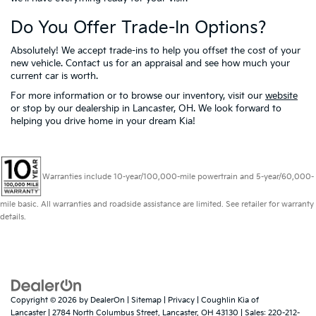
Do You Offer Trade-In Options?
Absolutely! We accept trade-ins to help you offset the cost of your
new vehicle. Contact us for an appraisal and see how much your
current car is worth.
For more information or to browse our inventory, visit our
website
or stop by our dealership in Lancaster, OH. We look forward to
helping you drive home in your dream Kia!
Warranties include 10-year/100,000-mile powertrain and 5-year/60,000-
mile basic. All warranties and roadside assistance are limited. See retailer for warranty
details.
Copyright © 2026
by
DealerOn
|
Sitemap
|
Privacy
| Coughlin Kia of
Lancaster
|
2784 North Columbus Street,
Lancaster,
OH
43130
| Sales:
220-212-