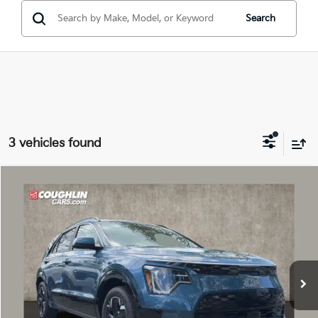
Search
3 vehicles found
Compare Vehicle
$31,014
2026
Kia Niro EV
Wind
PRICE
Price Drop
Coughlin Kia of Dublin
VIN:
KNDCR3L17T5150168
Stock:
D9013
Ext.
Int.
In Stock
Less
MSRP:
$42,695