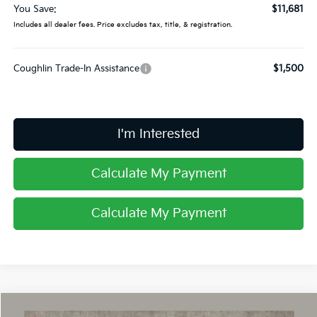
You Save:
$11,681
Includes all dealer fees. Price excludes tax, title, & registration.
Coughlin Trade-In Assistance
$1,500
I'm Interested
Calculate My Payment
Calculate My Payment
Compare Vehicle