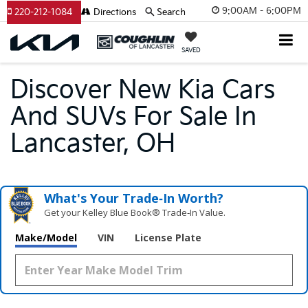
9:00AM - 6:00PM
220-212-1084
Directions
Search
SAVED
Discover New Kia Cars
And SUVs For Sale In
Lancaster, OH
What's Your Trade‑In Worth?
Get your Kelley Blue Book® Trade‑In Value.
Make/Model
VIN
License Plate