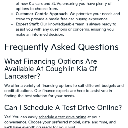
of new Kia cars and SUVs, ensuring you have plenty of
options to choose from.
Customer-Centric Approach:
We prioritize your needs and
strive to provide a hassle-free car-buying experience.
Expert Staff:
Our knowledgeable team is always ready to
assist you with any questions or concerns, ensuring you
make an informed decision.
Frequently Asked Questions
What Financing Options Are
Available At Coughlin Kia Of
Lancaster?
We offer a variety of financing options to suit different budgets and
credit situations. Our finance experts are here to assist you in
finding the best solution for your needs.
Can I Schedule A Test Drive Online?
Yes! You can easily
schedule a test drive online
at your
convenience. Choose your preferred model, date, and time, and
we'll have everything ready for your visit.