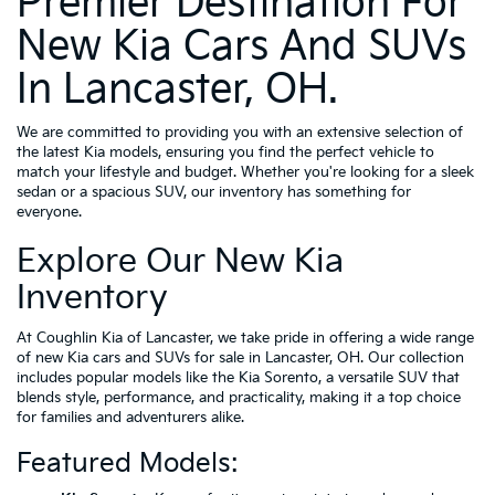
Premier Destination For
New Kia Cars And SUVs
In Lancaster, OH.
We are committed to providing you with an extensive selection of
the latest Kia models, ensuring you find the perfect vehicle to
match your lifestyle and budget. Whether you're looking for a sleek
sedan or a spacious SUV, our inventory has something for
everyone.
Explore Our New Kia
Inventory
At Coughlin Kia of Lancaster, we take pride in offering a wide range
of new Kia cars and SUVs for sale in Lancaster, OH. Our collection
includes popular models like the Kia Sorento, a versatile SUV that
blends style, performance, and practicality, making it a top choice
for families and adventurers alike.
Featured Models: