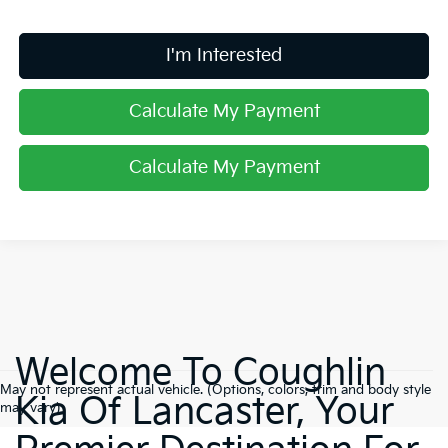
I'm Interested
Calculate My Payment
Calculate My Payment
Welcome To Coughlin
May not represent actual vehicle. (Options, colors, trim and body style
Kia Of Lancaster, Your
may vary)