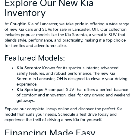
Explore Our New Kia
Inventory
At Coughlin Kia of Lancaster, we take pride in offering a wide range
of new Kia cars and SUVs for sale in Lancaster, OH. Our collection
includes popular models like the Kia Sorento, a versatile SUV that
blends style, performance, and practicality, making it a top choice
for families and adventurers alike.
Featured Models:
Kia Sorento:
Known for its spacious interior, advanced
safety features, and robust performance, the new Kia
Sorento in Lancaster, OH is designed to elevate your driving
experience.
Kia Sportage:
A compact SUV that offers a perfect balance
of comfort and innovation, ideal for city driving and weekend
getaways.
Explore our complete lineup online and discover the perfect Kia
model that suits your needs. Schedule a test drive today and
experience the thrill of driving a new Kia for yourself.
Financing Made Easy