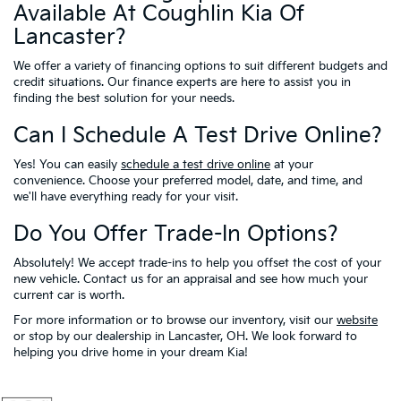
Available At Coughlin Kia Of
Lancaster?
We offer a variety of financing options to suit different budgets and
credit situations. Our finance experts are here to assist you in
finding the best solution for your needs.
Can I Schedule A Test Drive Online?
Yes! You can easily
schedule a test drive online
at your
convenience. Choose your preferred model, date, and time, and
we'll have everything ready for your visit.
Do You Offer Trade-In Options?
Absolutely! We accept trade-ins to help you offset the cost of your
new vehicle. Contact us for an appraisal and see how much your
current car is worth.
For more information or to browse our inventory, visit our
website
or stop by our dealership in Lancaster, OH. We look forward to
helping you drive home in your dream Kia!