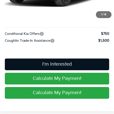
Doc Fee
$398
Final Price:
$60,353
1
/
15
Includes all dealer fees. Price excludes tax, title, & registration.
Conditional Kia Offers
$750
Coughlin Trade-In Assistance
$1,500
I'm Interested
Calculate My Payment
Calculate My Payment