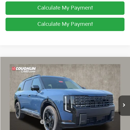
Calculate My Payment
Calculate My Payment
Compare Vehicle
$59,858
2027
Kia Telluride Hybrid
X-Line SX Prestige
PRICE
Price Drop
Coughlin Kia of Dublin
VIN:
5XYPLESA8VG041292
Stock:
D9593
Ext.
In Stock
Less
MSRP:
$59,760
Coughlin Discount:
-$300