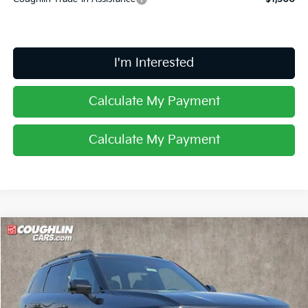
I'm Interested
Calculate My Payment
Calculate My Payment
Compare Vehicle
$60,323
2027
Kia Telluride Hybrid
X-Line SX Prestige
PRICE
Coughlin Kia of Lewis Center
VIN:
5XYPLESA9VG037154
Stock:
LC9677