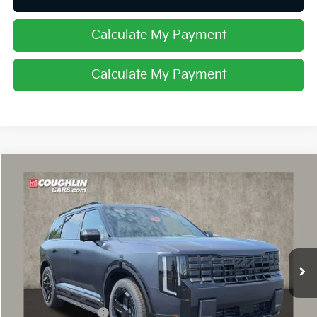
Calculate My Payment
Calculate My Payment
Compare Vehicle
$61,747
2027
Kia Telluride Hybrid
X-Line SX Prestige
PRICE
Price Drop
Coughlin Kia of Dublin
VIN:
5XYPLESA1VG040629
Stock:
D9599
Ext.
In Stock
Less
MSRP:
$61,649
Coughlin Discount:
-$300