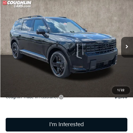
Compare Vehicle
$61,198
2027
Kia Telluride Hybrid
X-Line SX Prestige
PRICE
Coughlin Kia of Lancaster
VIN:
5XYPLESA1VG030702
Stock:
L26863
Ext.
Int.
In Stock
Less
MSRP:
$60,800
Doc Fee
$398
Price:
$61,198
Includes all dealer fees. Price excludes tax, title, & registration.
1
/
22
Coughlin Trade-In Assistance
$1,500
I'm Interested