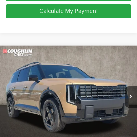
Calculate My Payment
Compare Vehicle
$60,903
2027
Kia Telluride Hybrid
X-Line SX Prestige
PRICE
Coughlin Kia of Lewis Center
VIN:
5XYPLESA4VG028684
Stock:
LC9520
Ext.
Int.
In Stock
Less
MSRP:
$60,505
Doc Fee
$398
Price:
$60,903
Includes all dealer fees. Price excludes tax, title, & registration.