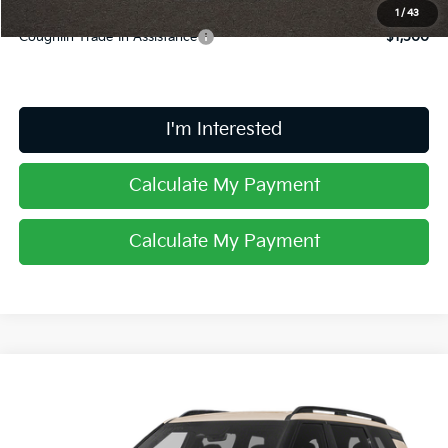
1
/
43
Coughlin Trade-In Assistance
$1,500
I'm Interested
Calculate My Payment
Calculate My Payment
Compare Vehicle
$61,708
2027
Kia Telluride Hybrid
X-Line SX Prestige
PRICE
Price Drop
Coughlin Kia of Dublin