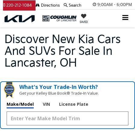
9:00AM - 6:00PM
220-212-1084
Directions
Search
SAVED
Discover New Kia Cars
And SUVs For Sale In
Lancaster, OH
What's Your Trade‑In Worth?
Get your Kelley Blue Book® Trade‑In Value.
Make/Model
VIN
License Plate