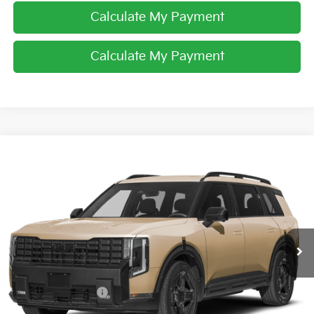
Calculate My Payment
Calculate My Payment
Compare Vehicle
$60,353
2027
Kia Telluride Hybrid
X-Line SX Prestige
PRICE
Price Drop
Coughlin Kia of Dublin
VIN:
5XYPLESA7VG042661
Stock:
D9579
Ext.
In Stock
Less
MSRP:
$60,255
Coughlin Discount:
-$300
Coughlin Price:
$59,955