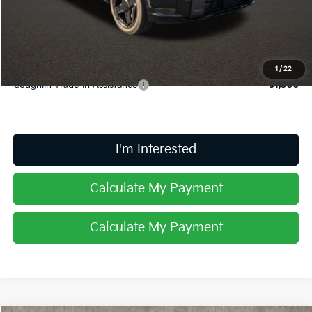
Doc Fee
$398
Price:
$60,948
Includes all dealer fees. Price excludes tax, title, & registration.
1
/
22
Coughlin Trade-In Assistance
$1,500
I'm Interested
Calculate My Payment
Calculate My Payment