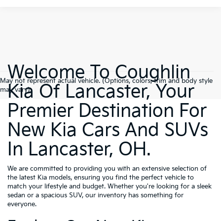
Welcome To Coughlin
May not represent actual vehicle. (Options, colors, trim and body style
Kia Of Lancaster, Your
may vary)
Premier Destination For
New Kia Cars And SUVs
In Lancaster, OH.
We are committed to providing you with an extensive selection of
the latest Kia models, ensuring you find the perfect vehicle to
match your lifestyle and budget. Whether you're looking for a sleek
sedan or a spacious SUV, our inventory has something for
everyone.