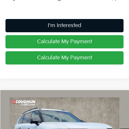
I'm Interested
Calculate My Payment
Calculate My Payment
Compare Vehicle
$60,898
2027
Kia Telluride Hybrid
X-Line SX Prestige
PRICE
Price Drop
Coughlin Kia of Dublin
VIN:
5XYPLESA2VG033897
Stock:
D9492