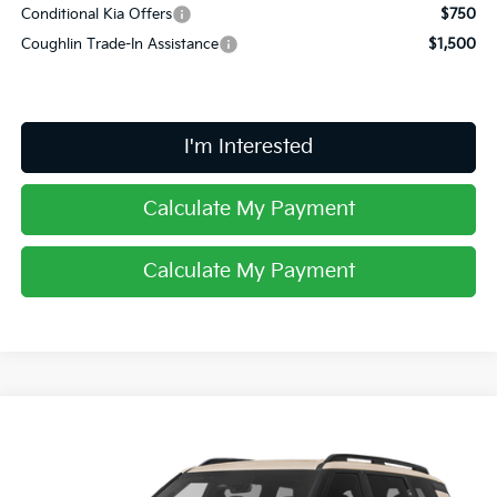
Conditional Kia Offers
$750
Coughlin Trade-In Assistance
$1,500
I'm Interested
Calculate My Payment
Calculate My Payment
Compare Vehicle
$60,353
2027
Kia Telluride Hybrid
X-Line SX Prestige
PRICE
Price Drop