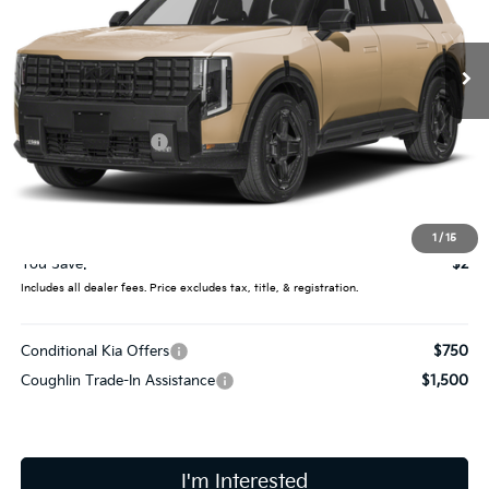
VIN:
5XYPLESA7VG007666
Stock:
D8936
Ext.
In Stock
Less
MSRP:
$61,710
Coughlin Discount:
-$400
Coughlin Price:
$61,310
Doc Fee
$398
Final Price:
$61,708
1
/
15
You Save:
$2
Includes all dealer fees. Price excludes tax, title, & registration.
Conditional Kia Offers
$750
Coughlin Trade-In Assistance
$1,500
I'm Interested