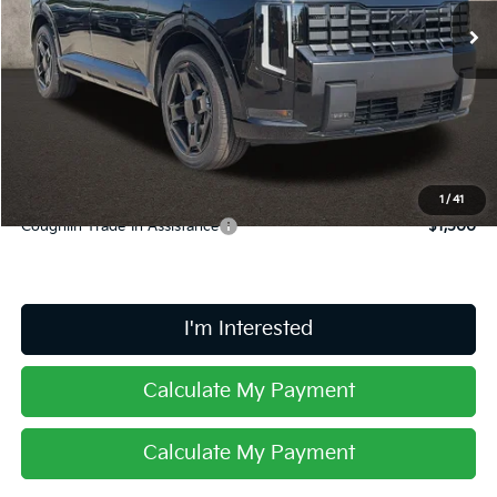
Ext.
Int.
In Stock
Less
MSRP:
$59,925
Doc Fee
$398
Price:
$60,323
Includes all dealer fees. Price excludes tax, title, & registration.
1
/
41
Coughlin Trade-In Assistance
$1,500
I'm Interested
Calculate My Payment
Calculate My Payment