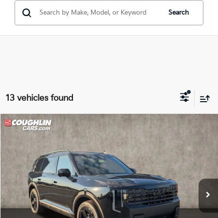
Search
13 vehicles found
Compare Vehicle
$60,948
2027
Kia Telluride Hybrid
X-Line SX Prestige
PRICE
Coughlin Kia of Lancaster
VIN:
5XYPLESA3VG037604
Stock:
L26845
Ext.
Int.
In Stock
Less
MSRP:
$60,550