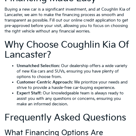
Buying a new car is a significant investment, and at Coughlin Kia of
Lancaster, we aim to make the financing process as smooth and
transparent as possible. Fill out our online credit application to get
pre-approved before your visit, allowing you to focus on choosing
the right vehicle without any financial worries.
Why Choose Coughlin Kia Of
Lancaster?
Unmatched Selection:
Our dealership offers a wide variety
of new Kia cars and SUVs, ensuring you have plenty of
options to choose from.
Customer-Centric Approach:
We prioritize your needs and
strive to provide a hassle-free car-buying experience.
Expert Staff:
Our knowledgeable team is always ready to
assist you with any questions or concerns, ensuring you
make an informed decision.
Frequently Asked Questions
What Financing Options Are