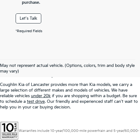
purchase.
Let's Talk
*Required Fields
Used Inventory In
May not represent actual vehicle. (Options, colors, trim and body style
Lancaster, OH
may vary)
Coughlin Kia of Lancaster provides more than Kia models, we carry a
large selection of different makes and models of vehicles. We have
reliable vehicles
under 20k
if you are shopping within a budget. Be sure
to schedule a
test drive
. Our friendly and experienced staff can't wait to
help you in your car buying decision.
Warranties include 10-year/100,000-mile powertrain and 5-year/60,000-