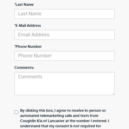
*Last Name
*E-Mail Address
*Phone Number
Comments:
By clicking this box, I agree to receive in-person or
automated telemarketing calls and texts from
Coughlin Kia of Lancaster at the number I entered. I
understand that my consent is not required for