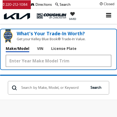
Closed
220-212-1084
Directions
Search
SAVED
What's Your Trade‑In Worth?
Get your Kelley Blue Book® Trade‑In Value.
Make/Model
VIN
License Plate
Search