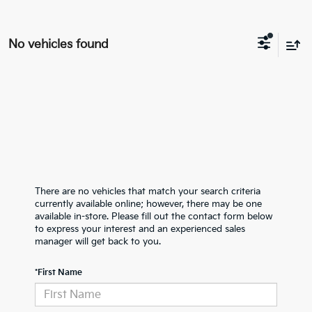
No vehicles found
There are no vehicles that match your search criteria
currently available online; however, there may be one
available in-store. Please fill out the contact form below
to express your interest and an experienced sales
manager will get back to you.
*First Name