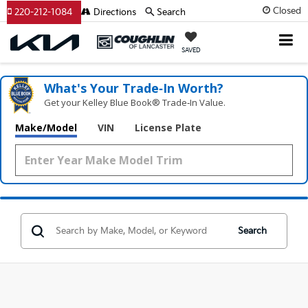
Closed
220-212-1084
Directions
Search
SAVED
What's Your Trade‑In Worth?
Get your Kelley Blue Book® Trade‑In Value.
Make/Model
VIN
License Plate
Search