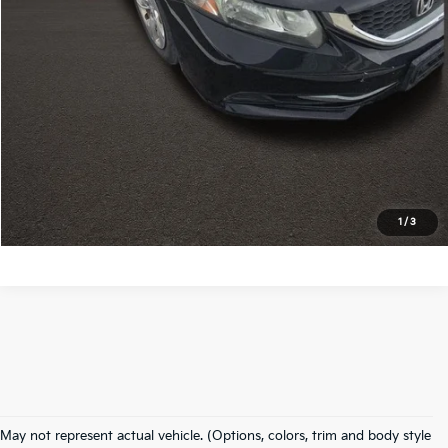
I'm Interested
Click To Call
Calculate My Payment
Calculate My Payment
1
/
3
Used Inventory In
May not represent actual vehicle. (Options, colors, trim and body style