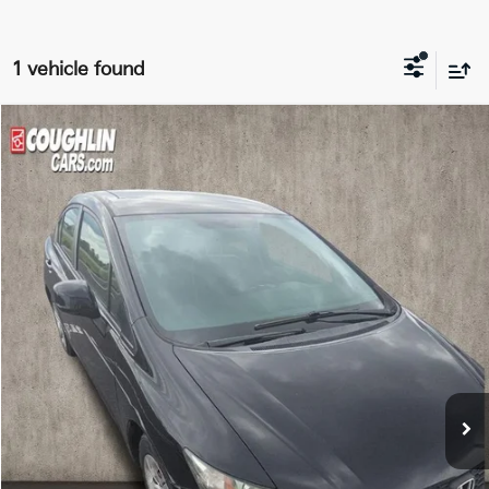
1 vehicle found
Compare Vehicle
$15,396
2013
Honda Civic
LX
PRICE
Price Drop
Coughlin Kia of Dublin
VIN:
2HGFB2F5XDH556810
Stock:
D9568A
56,996 mi
Less
Retail Price
$14,998
Doc Fee
$398
Price:
$15,396
Includes all dealer fees. Price excludes tax, title, & registration.