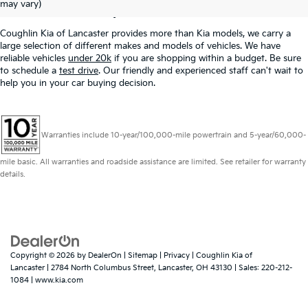
Lancaster, OH
may vary)
Coughlin Kia of Lancaster provides more than Kia models, we carry a
large selection of different makes and models of vehicles. We have
reliable vehicles
under 20k
if you are shopping within a budget. Be sure
to schedule a
test drive
. Our friendly and experienced staff can't wait to
help you in your car buying decision.
Warranties include 10-year/100,000-mile powertrain and 5-year/60,000-
mile basic. All warranties and roadside assistance are limited. See retailer for warranty
details.
Copyright © 2026
by
DealerOn
|
Sitemap
|
Privacy
| Coughlin Kia of
Lancaster
|
2784 North Columbus Street,
Lancaster,
OH
43130
| Sales:
220-212-
1084
|
www.kia.com