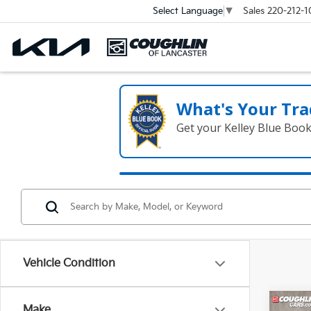
Sales
220-212-1
Select Language
▼
What's Your Tra
Get your Kelley Blue Boo
Vehicle Condition
Co
Make