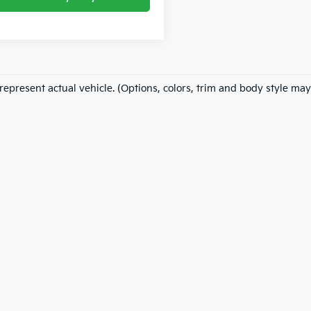
represent actual vehicle. (Options, colors, trim and body style may