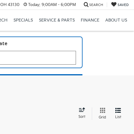
, OH 43130
Today:
9:00AM - 6:00PM
SEARCH
SAVED
RCH
SPECIALS
SERVICE & PARTS
FINANCE
ABOUT US
late
d
Sort
List
Grid