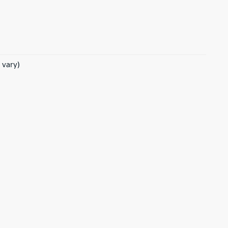
 vary)