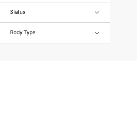
Status
Body Type
Used Inventory In La
Coughlin Kia of Lancaster provides more than Kia mod
are shopping within a budget. Be sure to schedule a
Warranties include 10-year/100,000-mile powertrain and 5-year/60,00