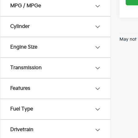
MPG / MPGe
Cylinder
May not 
Engine Size
Transmission
Features
Fuel Type
Drivetrain