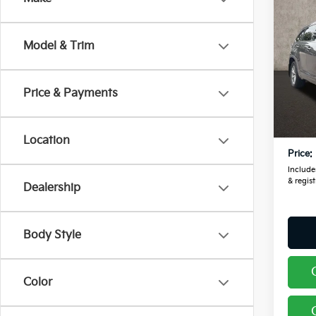
2014
High
Model & Trim
Pric
Coug
VIN:
5
Price & Payments
Retail
169,9
Doc F
Location
Price:
Includes
& regist
Dealership
Body Style
Color