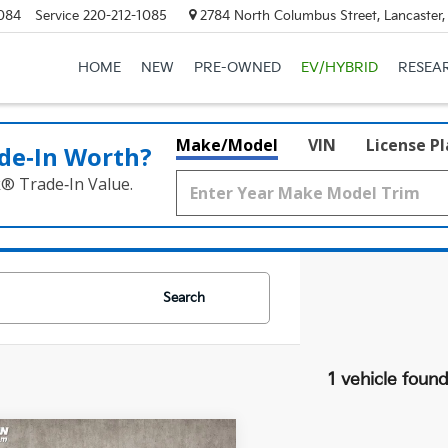
084
Service
220-212-1085
2784 North Columbus Street, Lancaster
HOME
NEW
PRE-OWNED
EV/HYBRID
RESEA
Make/Model
VIN
License P
de‑In Worth?
k® Trade‑In Value.
Search
1 vehicle foun
mpare Vehicle