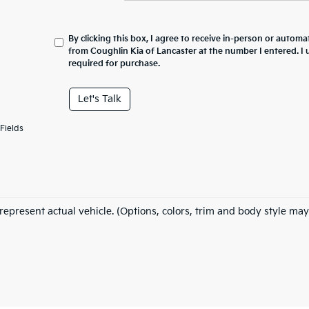
By clicking this box, I agree to receive in-person or automa
from Coughlin Kia of Lancaster at the number I entered. I
required for purchase.
Let's Talk
Fields
represent actual vehicle. (Options, colors, trim and body style may