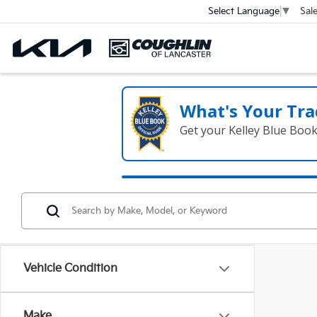
Sal
Select Language
▼
What's Your Tra
Get your Kelley Blue Boo
Vehicle Condition
Make