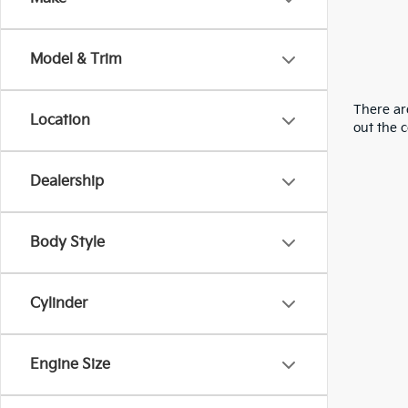
Model & Trim
There are
Location
out the 
Dealership
Body Style
Cylinder
Engine Size