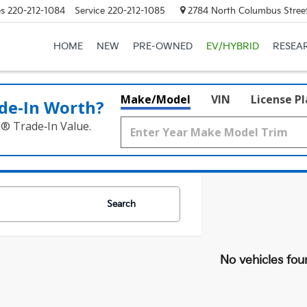
es
220-212-1084
Service
220-212-1085
2784 North Columbus Street
HOME
NEW
PRE-OWNED
EV/HYBRID
RESEA
Make/Model
VIN
License P
de‑In Worth?
k® Trade‑In Value.
Search
No vehicles fou