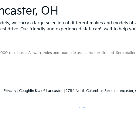
ncaster, OH
els, we carry a large selection of different makes and models of v
test drive
. Our friendly and experienced staff can't wait to help yo
0-mile basic. All warranties and roadside assistance are limited. See retailer 
p
|
Privacy
| Coughlin Kia of Lancaster
|
2784 North Columbus Street,
Lancaster,
Your Privacy Choices