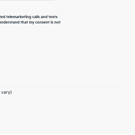
ted telemarketing calls and texts
 understand that my consent is not
 vary)