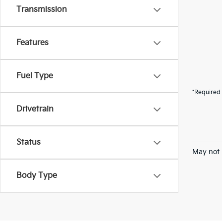
Transmission
Features
Fuel Type
*Required 
Drivetrain
Status
May not 
Body Type