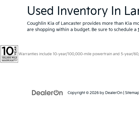
Used Inventory In La
Coughlin Kia of Lancaster provides more than Kia mod
are shopping within a budget. Be sure to schedule a
Warranties include 10-year/100,000-mile powertrain and 5-year/60,00
Copyright © 2026
by
DealerOn
|
Sitema