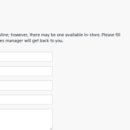
line; however, there may be one available in-store. Please fill
es manager will get back to you.