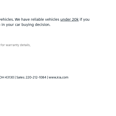
ehicles. We have reliable vehicles
under 20k
if you
u in your car buying decision.
for warranty details.
OH
43130
| Sales:
220-212-1084
|
www.kia.com