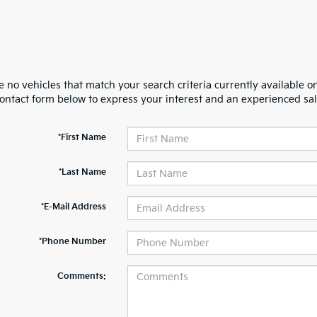
 no vehicles that match your search criteria currently available on
contact form below to express your interest and an experienced sal
*First Name
*Last Name
*E-Mail Address
*Phone Number
Comments: