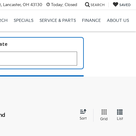
, Lancaster, OH 43130
Today:
Closed
SEARCH
SAVED
RCH
SPECIALS
SERVICE & PARTS
FINANCE
ABOUT US
late
nd
Sort
List
Grid