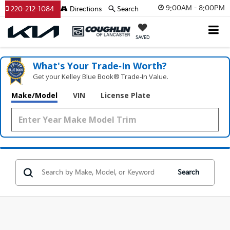
9:00AM - 8:00PM
220-212-1084
Directions
Search
SAVED
What's Your Trade‑In Worth?
Get your Kelley Blue Book® Trade‑In Value.
Make/Model
VIN
License Plate
Search