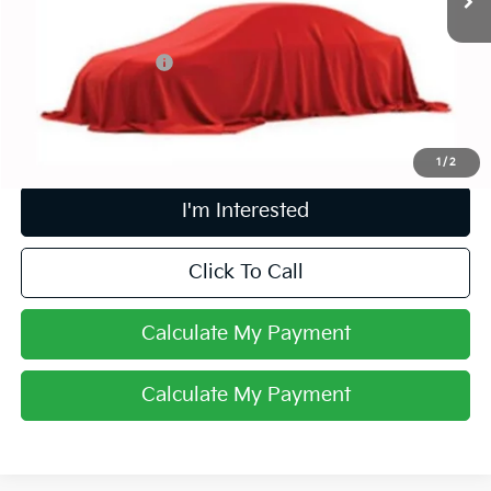
Less
Retail Price
$13,973
Documentation Fee
+$398
Internet Price
$14,405
Includes all dealer fees. Price excludes tax, title & registration.
1
/
2
I'm Interested
Click To Call
Calculate My Payment
Calculate My Payment