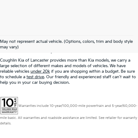
Used Inventory In
May not represent actual vehicle. (Options, colors, trim and body style
Lancaster, OH
may vary)
Coughlin Kia of Lancaster provides more than Kia models, we carry a
large selection of different makes and models of vehicles. We have
reliable vehicles
under 20k
if you are shopping within a budget. Be sure
to schedule a
test drive
. Our friendly and experienced staff can't wait to
help you in your car buying decision.
Warranties include 10-year/100,000-mile powertrain and 5-year/60,000-
mile basic. All warranties and roadside assistance are limited. See retailer for warranty
details.