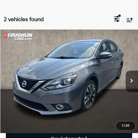
2 vehicles found
Compare Vehicle
$8,116
2016
Nissan Sentra
SR
PRICE
Coughlin Kia of Lewis Center
VIN:
3N1AB7AP8GY270048
Stock:
LC9705A
92,892 mi
Ext.
Int.
Less
Retail Price
$7,718
Doc Fee
$398
Price:
$8,116
Includes all dealer fees. Price excludes tax, title, & registration.
1
/
20