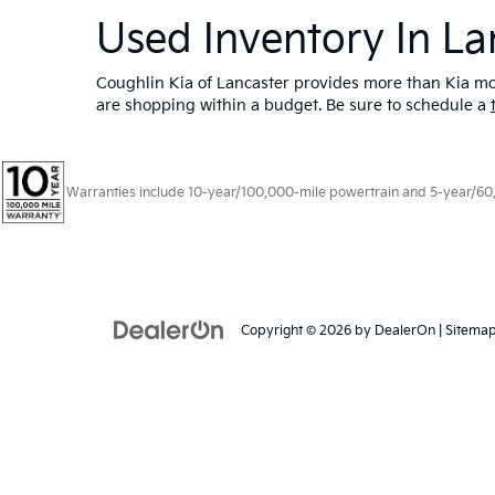
Used Inventory In La
Coughlin Kia of Lancaster provides more than Kia mod
are shopping within a budget. Be sure to schedule a
Warranties include 10-year/100,000-mile powertrain and 5-year/60,00
Copyright © 2026
by
DealerOn
|
Sitema