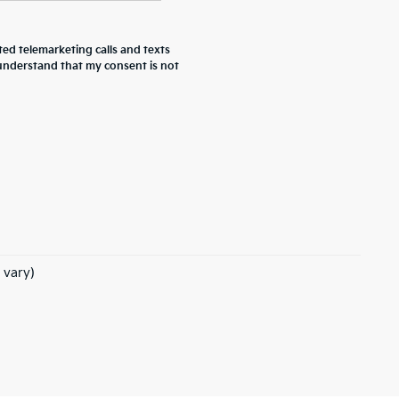
ted telemarketing calls and texts
 understand that my consent is not
 vary)