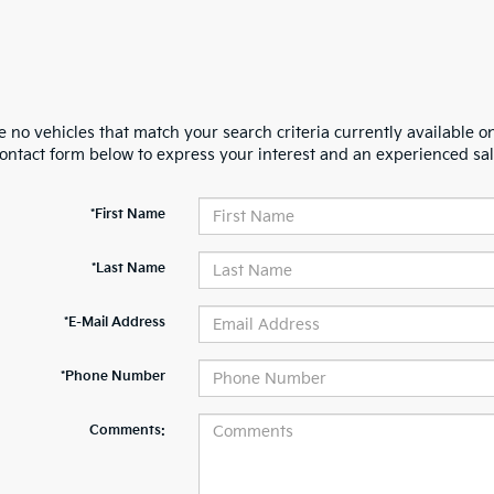
 no vehicles that match your search criteria currently available on
contact form below to express your interest and an experienced sal
*First Name
*Last Name
*E-Mail Address
*Phone Number
Comments: