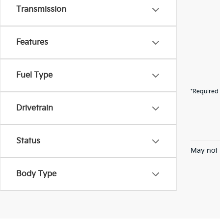
Transmission
Features
Fuel Type
*Required 
Drivetrain
Status
May not 
Body Type