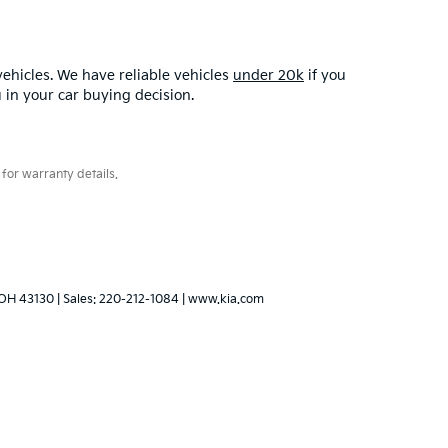
ehicles. We have reliable vehicles
under 20k
if you
u in your car buying decision.
for warranty details.
OH
43130
| Sales:
220-212-1084
|
www.kia.com