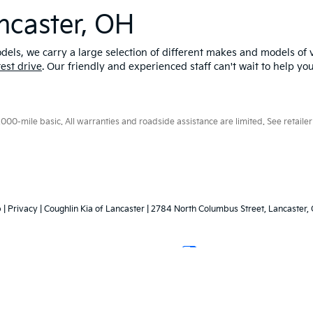
ncaster, OH
els, we carry a large selection of different makes and models of v
test drive
. Our friendly and experienced staff can't wait to help yo
0-mile basic. All warranties and roadside assistance are limited. See retailer 
p
|
Privacy
| Coughlin Kia of Lancaster
|
2784 North Columbus Street,
Lancaster,
Your Privacy Choices