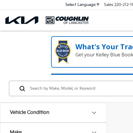
Sales
220-212-1
Select Language
▼
What's Your Tra
Get your Kelley Blue Boo
Vehicle Condition
Make