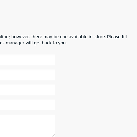
line; however, there may be one available in-store. Please fill
es manager will get back to you.