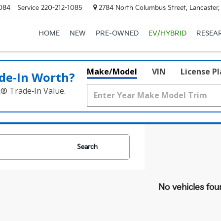
084
Service
220-212-1085
2784 North Columbus Street, Lancaster
HOME
NEW
PRE-OWNED
EV/HYBRID
RESEA
Make/Model
VIN
License P
de‑In Worth?
k® Trade‑In Value.
Search
No vehicles fou