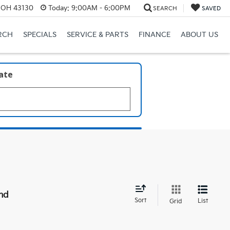
, OH 43130
Today:
9:00AM - 6:00PM
SEARCH
SAVED
RCH
SPECIALS
SERVICE & PARTS
FINANCE
ABOUT US
late
nd
Sort
List
Grid