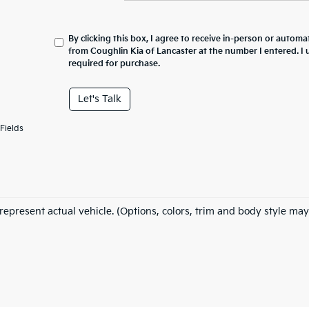
By clicking this box, I agree to receive in-person or automa
from Coughlin Kia of Lancaster at the number I entered. I
required for purchase.
Let's Talk
Fields
represent actual vehicle. (Options, colors, trim and body style may