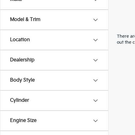
Model & Trim
There are
Location
out the 
Dealership
Body Style
Cylinder
Engine Size