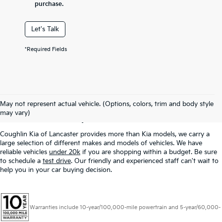
purchase.
Let's Talk
*Required Fields
Used Inventory In
May not represent actual vehicle. (Options, colors, trim and body style
Lancaster, OH
may vary)
Coughlin Kia of Lancaster provides more than Kia models, we carry a
large selection of different makes and models of vehicles. We have
reliable vehicles
under 20k
if you are shopping within a budget. Be sure
to schedule a
test drive
. Our friendly and experienced staff can't wait to
help you in your car buying decision.
Warranties include 10-year/100,000-mile powertrain and 5-year/60,000-