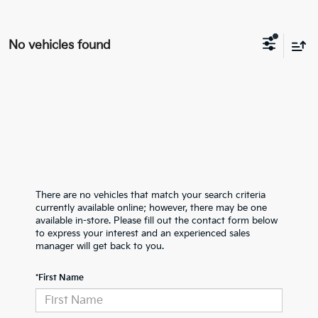
No vehicles found
There are no vehicles that match your search criteria
currently available online; however, there may be one
available in-store. Please fill out the contact form below
to express your interest and an experienced sales
manager will get back to you.
*First Name