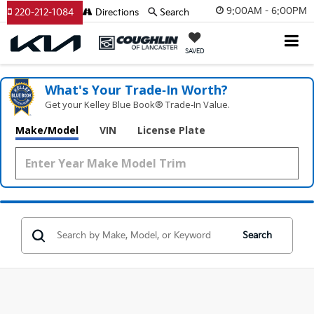
9:00AM - 6:00PM
220-212-1084
Directions
Search
SAVED
What's Your Trade‑In Worth?
Get your Kelley Blue Book® Trade‑In Value.
Make/Model
VIN
License Plate
Search