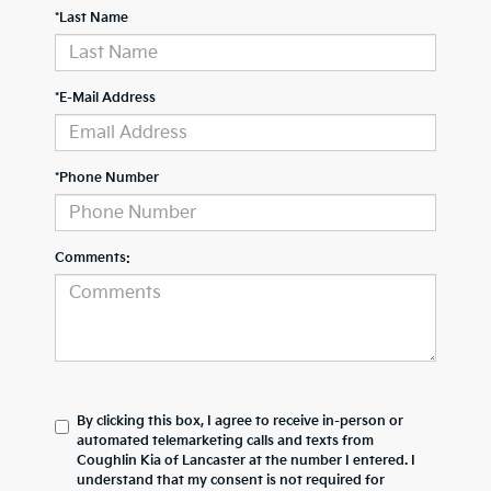
*Last Name
*E-Mail Address
*Phone Number
Comments:
By clicking this box, I agree to receive in-person or
automated telemarketing calls and texts from
Coughlin Kia of Lancaster at the number I entered. I
understand that my consent is not required for