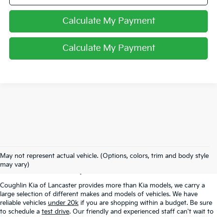
Calculate My Payment
Calculate My Payment
Used Inventory In
May not represent actual vehicle. (Options, colors, trim and body style
Lancaster, OH
may vary)
Coughlin Kia of Lancaster provides more than Kia models, we carry a
large selection of different makes and models of vehicles. We have
reliable vehicles
under 20k
if you are shopping within a budget. Be sure
to schedule a
test drive
. Our friendly and experienced staff can't wait to