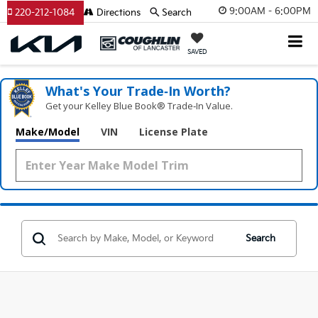
9:00AM - 6:00PM
220-212-1084
Directions
Search
SAVED
What's Your Trade‑In Worth?
Get your Kelley Blue Book® Trade‑In Value.
Make/Model
VIN
License Plate
Search