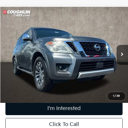
Compare Vehicle
$17,014
2017
Nissan Armada
SL
PRICE
Price Drop
Coughlin Marysville Chrysler Jeep Dodge RAM
VIN:
JN8AY2NC8H9510085
Stock:
MA19695B
99,050 mi
Ext.
Int.
Less
Retail Price
$16,616
Doc Fee
$398
Price:
$17,014
Includes all dealer fees. Price excludes tax, title, & registration.
1
/
39
I'm Interested
Click To Call