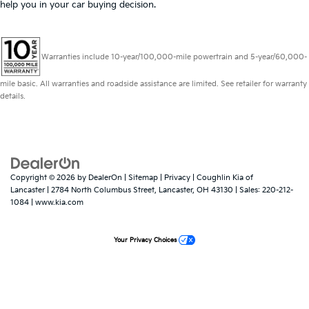
help you in your car buying decision.
Warranties include 10-year/100,000-mile powertrain and 5-year/60,000-
mile basic. All warranties and roadside assistance are limited. See retailer for warranty
details.
Copyright © 2026
by
DealerOn
|
Sitemap
|
Privacy
| Coughlin Kia of
Lancaster
|
2784 North Columbus Street,
Lancaster,
OH
43130
| Sales:
220-212-
1084
|
www.kia.com
Your Privacy Choices