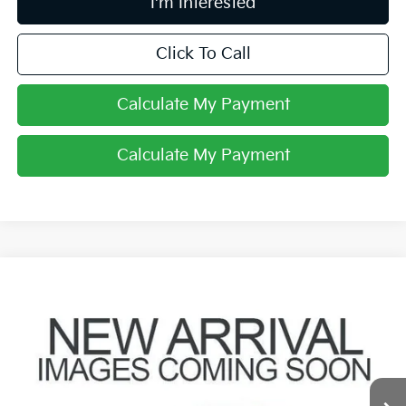
I'm Interested
Click To Call
Calculate My Payment
Calculate My Payment
Compare Vehicle
$12,700
2017
Nissan Altima
2.5 SV
PRICE
Coughlin Toyota
VIN:
1N4AL3AP4HC148337
Stock:
NT21166A
76,994 mi
Ext.
Int.