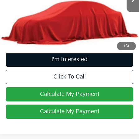
Less
Retail Price
$12,302
Doc Fee
$398
Price:
$12,700
Includes all dealer fees. Price excludes tax, title, & registration.
1
/
2
I'm Interested
Click To Call
Calculate My Payment
Calculate My Payment