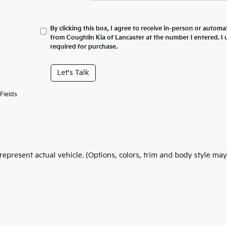
By clicking this box, I agree to receive in-person or automa
from Coughlin Kia of Lancaster at the number I entered. I
required for purchase.
Let's Talk
Fields
represent actual vehicle. (Options, colors, trim and body style may