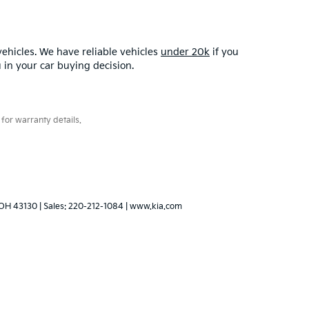
ehicles. We have reliable vehicles
under 20k
if you
u in your car buying decision.
for warranty details.
OH
43130
| Sales:
220-212-1084
|
www.kia.com