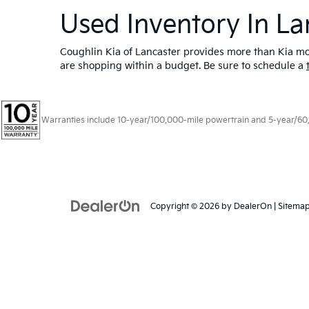
Used Inventory In La
Coughlin Kia of Lancaster provides more than Kia mod
are shopping within a budget. Be sure to schedule a
Warranties include 10-year/100,000-mile powertrain and 5-year/60,00
Copyright © 2026
by
DealerOn
|
Sitema