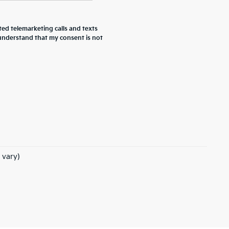
ted telemarketing calls and texts
 understand that my consent is not
 vary)