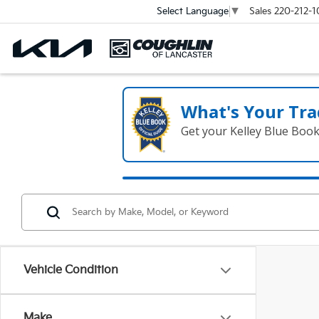
Sales
220-212-1
Select Language
▼
What's Your Tra
Get your Kelley Blue Boo
Vehicle Condition
Make