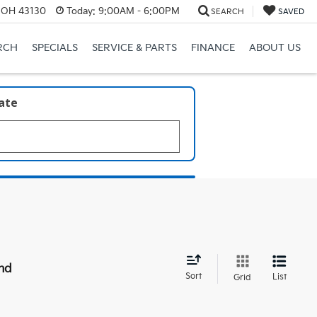
, OH 43130
Today:
9:00AM - 6:00PM
SEARCH
SAVED
RCH
SPECIALS
SERVICE & PARTS
FINANCE
ABOUT US
late
nd
Sort
List
Grid