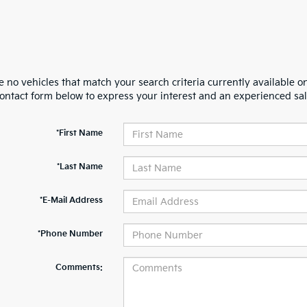
 no vehicles that match your search criteria currently available on
contact form below to express your interest and an experienced sal
*First Name
*Last Name
*E-Mail Address
*Phone Number
Comments: