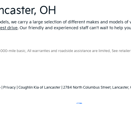
ncaster, OH
els, we carry a large selection of different makes and models of v
test drive
. Our friendly and experienced staff can't wait to help yo
0-mile basic. All warranties and roadside assistance are limited. See retailer 
p
|
Privacy
| Coughlin Kia of Lancaster
|
2784 North Columbus Street,
Lancaster,
Your Privacy Choices