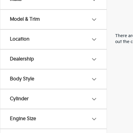
Model & Trim
There are
Location
out the 
Dealership
Body Style
Cylinder
Engine Size