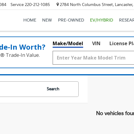
084
Service
220-212-1085
2784 North Columbus Street, Lancaster
HOME
NEW
PRE-OWNED
EV/HYBRID
RESEA
Make/Model
VIN
License P
de‑In Worth?
k® Trade‑In Value.
Search
No vehicles fou