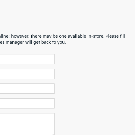
line; however, there may be one available in-store. Please fill
es manager will get back to you.