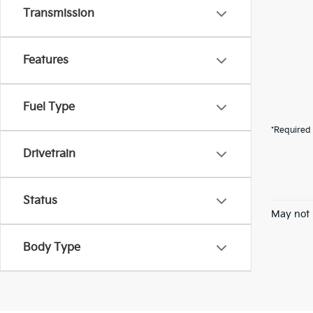
Transmission
Features
Fuel Type
*Required 
Drivetrain
Status
May not 
Body Type