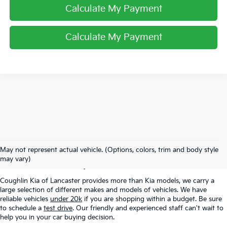
Calculate My Payment
Calculate My Payment
Used Inventory In
May not represent actual vehicle. (Options, colors, trim and body style
Lancaster, OH
may vary)
Coughlin Kia of Lancaster provides more than Kia models, we carry a
large selection of different makes and models of vehicles. We have
reliable vehicles
under 20k
if you are shopping within a budget. Be sure
to schedule a
test drive
. Our friendly and experienced staff can't wait to
help you in your car buying decision.