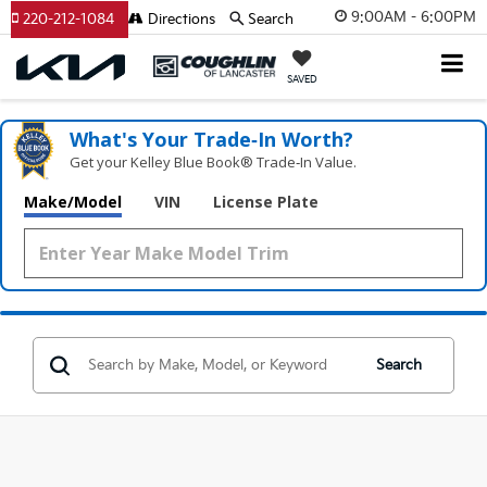
9:00AM - 6:00PM
220-212-1084
Directions
Search
SAVED
What's Your Trade‑In Worth?
Get your Kelley Blue Book® Trade‑In Value.
Make/Model
VIN
License Plate
Search