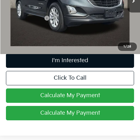
Less
Retail Price
$15,153
Documentation Fee
+$398
Internet Price
$15,585
Includes all dealer fees. Price excludes tax, title & registration.
1
/
28
I'm Interested
Click To Call
Calculate My Payment
Calculate My Payment