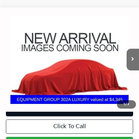
Compare Vehicle
$22,379
2019
Ford F-150
XLT
PRICE
Coughlin Ford of Circleville
VIN:
1FTEW1E53KFB61005
Stock:
CV4299A
139,850 mi
Ext.
Int.
Less
Doc Fee
$398
Price:
$22,379
Includes all dealer fees. Price excludes tax, title, & registration.
1
/
3
I'm Interested
Click To Call