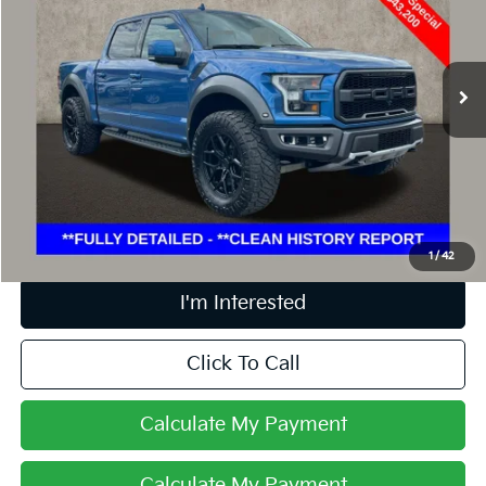
Coughlin Ford of Marysville
VIN:
1FTFW1RG6KFC98987
Stock:
MFP0231
72,548 mi
Ext.
Int.
Less
Retail Price
$43,200
Doc Fee
$398
Price:
$43,598
Includes all dealer fees. Price excludes tax, title, & registration.
1
/
42
I'm Interested
Click To Call
Calculate My Payment
Calculate My Payment