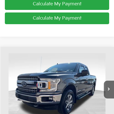
Calculate My Payment
Calculate My Payment
Compare Vehicle
$26,393
2019
Ford F-150
XLT
PRICE
Coughlin Ford of Heath
VIN:
1FTFX1E55KFA43118
Stock:
HF4047A
78,980 mi
Ext.
Int.
Available
Less
Retail Price
$25,995
Doc Fee
$398
Price:
$26,393