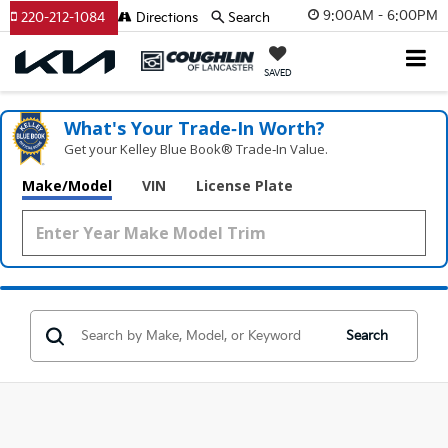
9:00AM - 6:00PM
220-212-1084
Directions
Search
SAVED
What's Your Trade‑In Worth?
Get your Kelley Blue Book® Trade‑In Value.
Make/Model
VIN
License Plate
Search