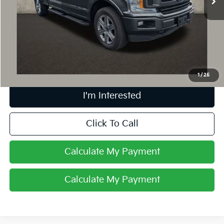
Less
Retail Price:
$25,200
Doc Fee
$398
Price:
$21,386
Includes all dealer fees. Price excludes tax, title, & registration.
1
/
25
I'm Interested
Click To Call
Calculate My Payment
Calculate My Payment