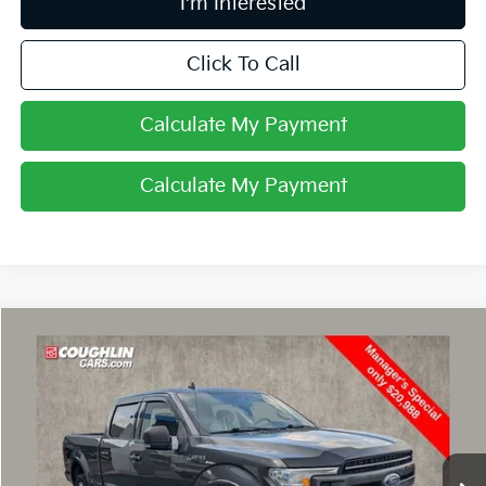
I'm Interested
Click To Call
Calculate My Payment
Calculate My Payment
Compare Vehicle
$21,386
2019
Ford F-150
XL
PRICE
Coughlin Ford of Circleville
VIN:
1FTFW1E43KFD47123
Stock:
CV4284A
116,531 mi
Ext.