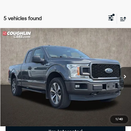
5 vehicles found
Compare Vehicle
$19,586
2019
Ford F-150
XL
PRICE
Coughlin Ford of Pataskala
VIN:
1FTEX1EP1KFA86061
Stock:
J9072A
125,070 mi
Ext.
Int.
Less
Retail Price
$19,188
Doc Fee
$398
Price:
$19,586
Includes all dealer fees. Price excludes tax, title, & registration.
1
/
40