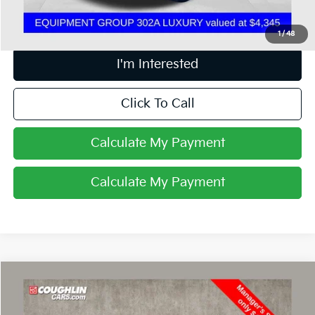
Includes all dealer fees. Price excludes tax, title, & registration.
1
/
48
I'm Interested
Click To Call
Calculate My Payment
Calculate My Payment
Compare Vehicle
$43,598
2019
Ford F-150
Raptor
PRICE
Price Drop