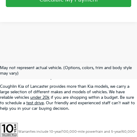
Used Inventory In
May not represent actual vehicle. (Options, colors, trim and body style
Lancaster, OH
may vary)
Coughlin Kia of Lancaster provides more than Kia models, we carry a
large selection of different makes and models of vehicles. We have
reliable vehicles
under 20k
if you are shopping within a budget. Be sure
to schedule a
test drive
. Our friendly and experienced staff can't wait to
help you in your car buying decision.
Warranties include 10-year/100,000-mile powertrain and 5-year/60,000-