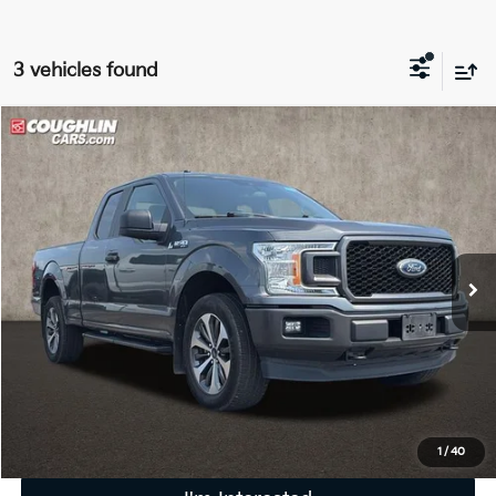
3 vehicles found
Compare Vehicle
$19,586
2019
Ford F-150
XL
PRICE
Coughlin Ford of Pataskala
VIN:
1FTEX1EP1KFA86061
Stock:
J9072A
125,070 mi
Ext.
Int.
Less
Retail Price
$19,188
Doc Fee
$398
Price:
$19,586
Includes all dealer fees. Price excludes tax, title, & registration.
1
/
40