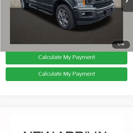
I'm Interested
Click To Call
1
/
41
Calculate My Payment
Calculate My Payment
Compare Vehicle
$21,981
2019
Ford F-150
XL
PRICE
Coughlin Chevrolet Buick GMC of Circleville