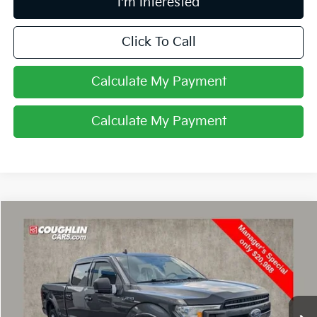
I'm Interested
Click To Call
Calculate My Payment
Calculate My Payment
Compare Vehicle
$20,988
2019
Ford F-150
XL
PRICE
Coughlin Chevrolet Buick GMC of Circleville
VIN:
1FTFW1E43KFD47123
Stock:
CV4284A
116,531 mi
Ext.