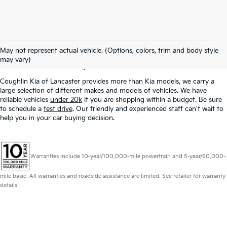
Used Inventory In
May not represent actual vehicle. (Options, colors, trim and body style
Lancaster, OH
may vary)
Coughlin Kia of Lancaster provides more than Kia models, we carry a
large selection of different makes and models of vehicles. We have
reliable vehicles
under 20k
if you are shopping within a budget. Be sure
to schedule a
test drive
. Our friendly and experienced staff can't wait to
help you in your car buying decision.
Warranties include 10-year/100,000-mile powertrain and 5-year/60,000-
mile basic. All warranties and roadside assistance are limited. See retailer for warranty
details.