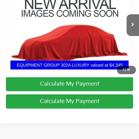
VIN:
1FTEW1E53KFB61005
Stock:
CV4299A
139,850 mi
Ext.
Int.
I'm Interested
Click To Call
1
/
19
Calculate My Payment
Calculate My Payment