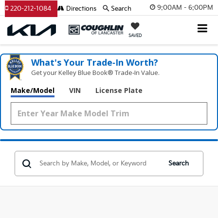
9:00AM - 6:00PM
220-212-1084
Directions
Search
SAVED
What's Your Trade‑In Worth?
Get your Kelley Blue Book® Trade‑In Value.
Make/Model
VIN
License Plate
Search