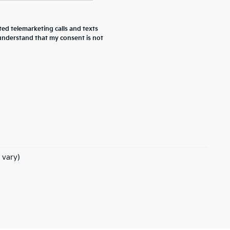
ted telemarketing calls and texts
 understand that my consent is not
 vary)