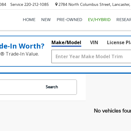
084
Service
220-212-1085
2784 North Columbus Street, Lancaster
HOME
NEW
PRE-OWNED
EV/HYBRID
RESEA
Make/Model
VIN
License P
de‑In Worth?
k® Trade‑In Value.
Search
No vehicles fou