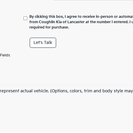
By clicking this box, I agree to receive in-person or automa
from Coughlin Kia of Lancaster at the number I entered. I
required for purchase.
Let's Talk
Fields
represent actual vehicle. (Options, colors, trim and body style may