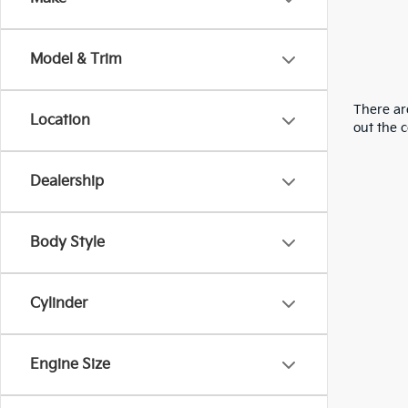
Model & Trim
There are
Location
out the 
Dealership
Body Style
Cylinder
Engine Size