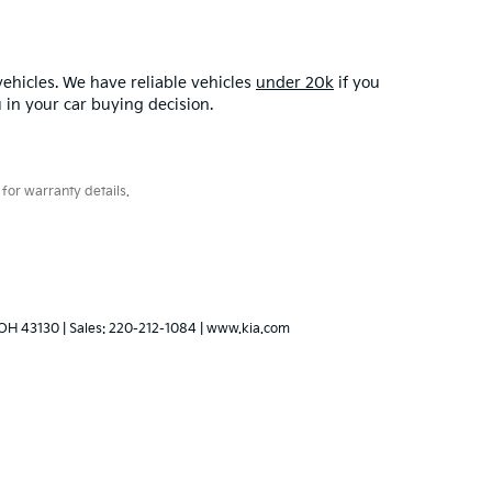
ehicles. We have reliable vehicles
under 20k
if you
u in your car buying decision.
for warranty details.
OH
43130
| Sales:
220-212-1084
|
www.kia.com