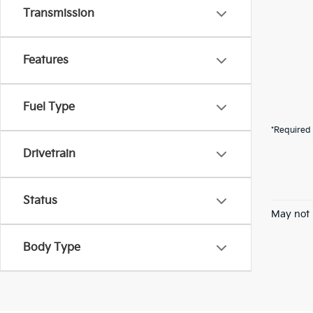
Transmission
Features
Fuel Type
*Required 
Drivetrain
Status
May not 
Body Type