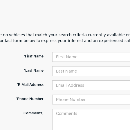
 no vehicles that match your search criteria currently available on
contact form below to express your interest and an experienced sal
*First Name
*Last Name
*E-Mail Address
*Phone Number
Comments: