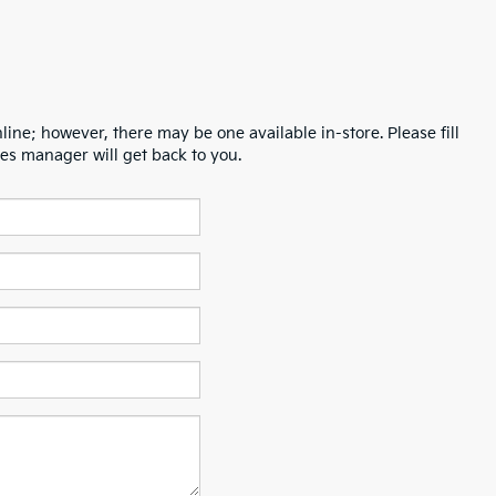
line; however, there may be one available in-store. Please fill
es manager will get back to you.