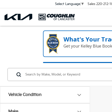
Sales
220-212-1
Select Language
▼
What's Your Tra
Get your Kelley Blue Boo
Vehicle Condition
Make