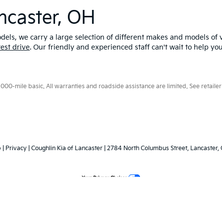
ncaster, OH
els, we carry a large selection of different makes and models of v
test drive
. Our friendly and experienced staff can't wait to help yo
0-mile basic. All warranties and roadside assistance are limited. See retailer 
p
|
Privacy
| Coughlin Kia of Lancaster
|
2784 North Columbus Street,
Lancaster,
Your Privacy Choices