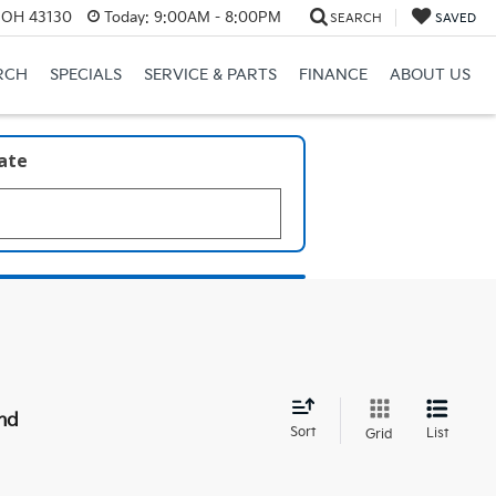
, OH 43130
Today:
9:00AM - 8:00PM
SEARCH
SAVED
RCH
SPECIALS
SERVICE & PARTS
FINANCE
ABOUT US
late
nd
Sort
List
Grid