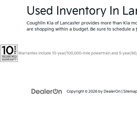
Used Inventory In La
Coughlin Kia of Lancaster provides more than Kia mod
are shopping within a budget. Be sure to schedule a
Warranties include 10-year/100,000-mile powertrain and 5-year/60,00
Copyright © 2026
by
DealerOn
|
Sitema