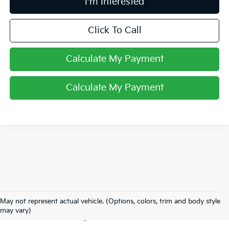
I'm Interested
Click To Call
Calculate My Payment
Calculate My Payment
Used Inventory In
May not represent actual vehicle. (Options, colors, trim and body style
Lancaster, OH
may vary)