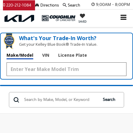
9:00AM - 8:00PM
220-212-1084
Directions
Search
SAVED
What's Your Trade‑In Worth?
Get your Kelley Blue Book® Trade‑In Value.
Make/Model
VIN
License Plate
Search