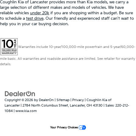
Coughlin Kia of Lancaster provides more than Kia models, we carry a
large selection of different makes and models of vehicles. We have
reliable vehicles
under 20k
if you are shopping within a budget. Be sure
to schedule a
test drive
. Our friendly and experienced staff can't wait to
help you in your car buying decision.
Warranties include 10-year/100,000-mile powertrain and 5-year/60,000-
mile basic. All warranties and roadside assistance are limited. See retailer for warranty
details.
Copyright © 2026
by
DealerOn
|
Sitemap
|
Privacy
| Coughlin Kia of
Lancaster
|
2784 North Columbus Street,
Lancaster,
OH
43130
| Sales:
220-212-
1084
|
www.kia.com
Your Privacy Choices