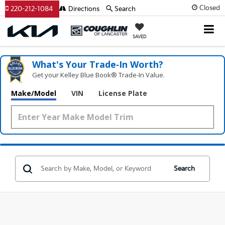
Closed
220-212-1084
Directions
Search
SAVED
What's Your Trade‑In Worth?
Get your Kelley Blue Book® Trade‑In Value.
Make/Model
VIN
License Plate
Search