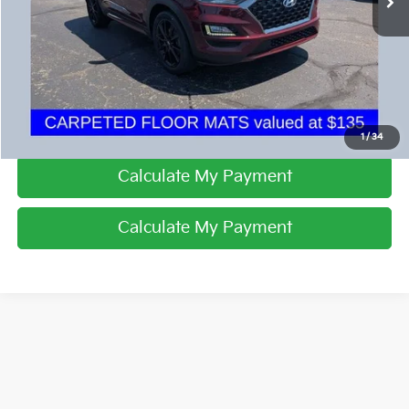
I'm Interested
Click To Call
1
/
34
Calculate My Payment
Calculate My Payment