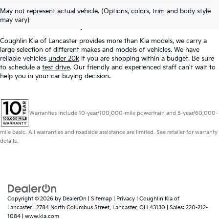
Used Inventory In
May not represent actual vehicle. (Options, colors, trim and body style
Lancaster, OH
may vary)
Coughlin Kia of Lancaster provides more than Kia models, we carry a
large selection of different makes and models of vehicles. We have
reliable vehicles
under 20k
if you are shopping within a budget. Be sure
to schedule a
test drive
. Our friendly and experienced staff can't wait to
help you in your car buying decision.
Warranties include 10-year/100,000-mile powertrain and 5-year/60,000-
mile basic. All warranties and roadside assistance are limited. See retailer for warranty
details.
Copyright © 2026
by
DealerOn
|
Sitemap
|
Privacy
| Coughlin Kia of
Lancaster
|
2784 North Columbus Street,
Lancaster,
OH
43130
| Sales:
220-212-
1084
|
www.kia.com