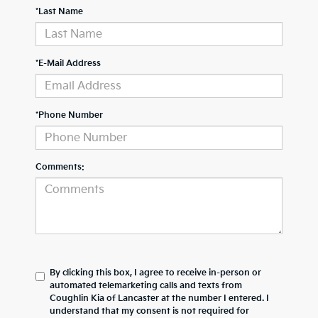
*Last Name
*E-Mail Address
*Phone Number
Comments:
By clicking this box, I agree to receive in-person or
automated telemarketing calls and texts from
Coughlin Kia of Lancaster at the number I entered. I
understand that my consent is not required for