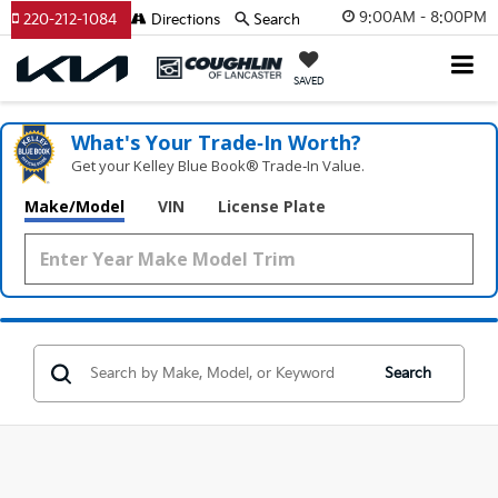
9:00AM - 8:00PM
220-212-1084
Directions
Search
SAVED
What's Your Trade‑In Worth?
Get your Kelley Blue Book® Trade‑In Value.
Make/Model
VIN
License Plate
Search