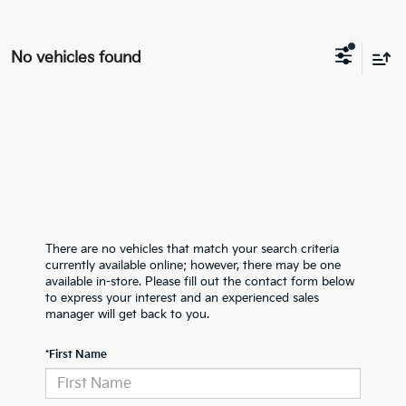
No vehicles found
There are no vehicles that match your search criteria
currently available online; however, there may be one
available in-store. Please fill out the contact form below
to express your interest and an experienced sales
manager will get back to you.
*First Name