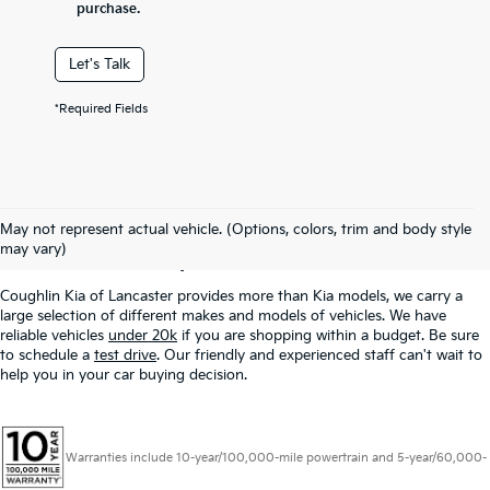
purchase.
Let's Talk
*Required Fields
Used Inventory In
May not represent actual vehicle. (Options, colors, trim and body style
Lancaster, OH
may vary)
Coughlin Kia of Lancaster provides more than Kia models, we carry a
large selection of different makes and models of vehicles. We have
reliable vehicles
under 20k
if you are shopping within a budget. Be sure
to schedule a
test drive
. Our friendly and experienced staff can't wait to
help you in your car buying decision.
Warranties include 10-year/100,000-mile powertrain and 5-year/60,000-