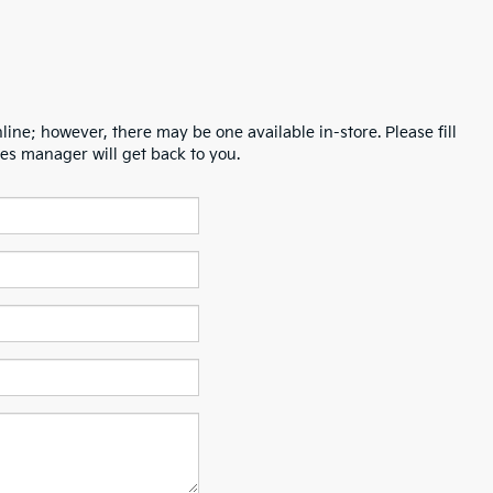
line; however, there may be one available in-store. Please fill
es manager will get back to you.