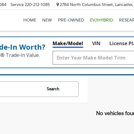
084
Service
220-212-1085
2784 North Columbus Street, Lancaster
HOME
NEW
PRE-OWNED
EV/HYBRID
RESEA
Make/Model
VIN
License P
de‑In Worth?
k® Trade‑In Value.
Search
No vehicles fou