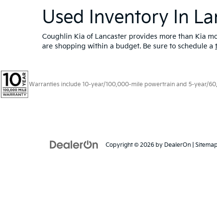
Used Inventory In La
Coughlin Kia of Lancaster provides more than Kia mod
are shopping within a budget. Be sure to schedule a
Warranties include 10-year/100,000-mile powertrain and 5-year/60,00
Copyright © 2026
by
DealerOn
|
Sitema