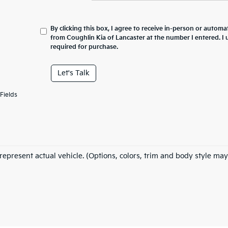
By clicking this box, I agree to receive in-person or automa
from Coughlin Kia of Lancaster at the number I entered. I
required for purchase.
Let's Talk
Fields
represent actual vehicle. (Options, colors, trim and body style may