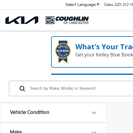
Sales
220-212-1
Select Language
▼
What's Your Tra
Get your Kelley Blue Boo
Vehicle Condition
Make