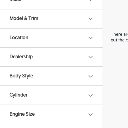
Model & Trim
There are
Location
out the 
Dealership
Body Style
Cylinder
Engine Size