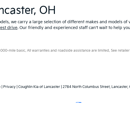
ncaster, OH
els, we carry a large selection of different makes and models of v
test drive
. Our friendly and experienced staff can't wait to help yo
0-mile basic. All warranties and roadside assistance are limited. See retailer 
p
|
Privacy
| Coughlin Kia of Lancaster
|
2784 North Columbus Street,
Lancaster,
Your Privacy Choices