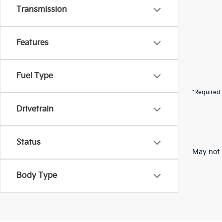
Transmission
Features
Fuel Type
*Required 
Drivetrain
Status
May not 
Body Type