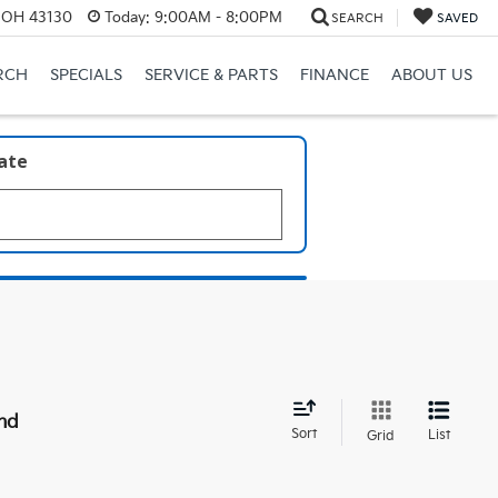
, OH 43130
Today:
9:00AM - 8:00PM
SEARCH
SAVED
RCH
SPECIALS
SERVICE & PARTS
FINANCE
ABOUT US
late
nd
Sort
List
Grid