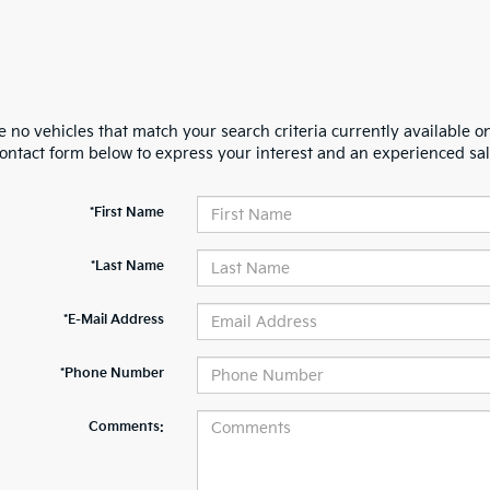
 no vehicles that match your search criteria currently available on
contact form below to express your interest and an experienced sal
*First Name
*Last Name
*E-Mail Address
*Phone Number
Comments: