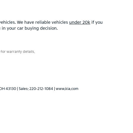
ehicles. We have reliable vehicles
under 20k
if you
u in your car buying decision.
for warranty details.
OH
43130
| Sales:
220-212-1084
|
www.kia.com