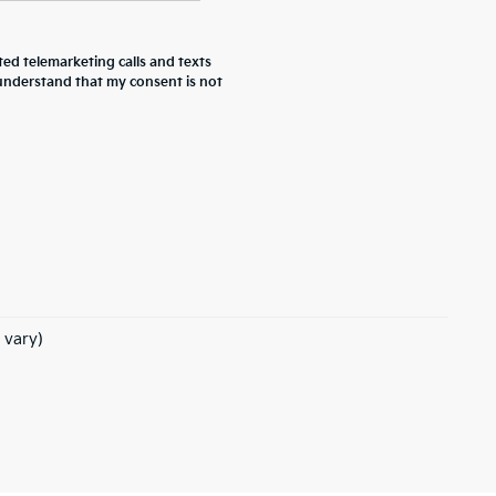
ted telemarketing calls and texts
 understand that my consent is not
 vary)