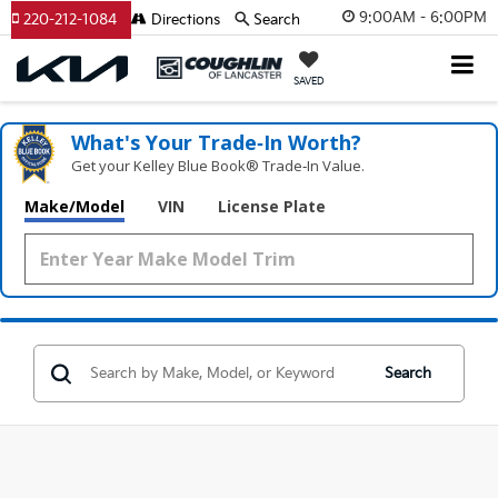
9:00AM - 6:00PM
220-212-1084
Directions
Search
SAVED
What's Your Trade‑In Worth?
Get your Kelley Blue Book® Trade‑In Value.
Make/Model
VIN
License Plate
Search