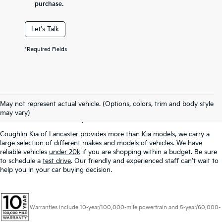
purchase.
Let's Talk
*Required Fields
Used Inventory In
May not represent actual vehicle. (Options, colors, trim and body style
Lancaster, OH
may vary)
Coughlin Kia of Lancaster provides more than Kia models, we carry a
large selection of different makes and models of vehicles. We have
reliable vehicles
under 20k
if you are shopping within a budget. Be sure
to schedule a
test drive
. Our friendly and experienced staff can't wait to
help you in your car buying decision.
Warranties include 10-year/100,000-mile powertrain and 5-year/60,000-