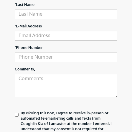
*Last Name
*E-Mail Address
*Phone Number
Comments:
By clicking this box, I agree to receive in-person or
automated telemarketing calls and texts from
Coughlin Kia of Lancaster at the number I entered. I
understand that my consent is not required for