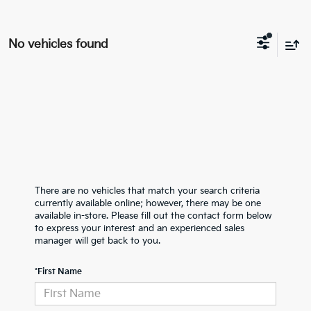
No vehicles found
There are no vehicles that match your search criteria
currently available online; however, there may be one
available in-store. Please fill out the contact form below
to express your interest and an experienced sales
manager will get back to you.
*First Name