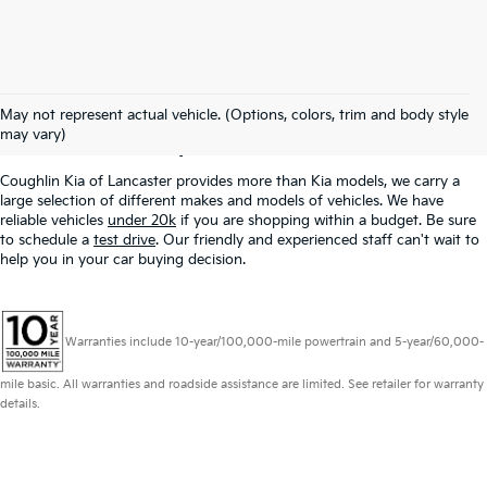
Used Inventory In
May not represent actual vehicle. (Options, colors, trim and body style
Lancaster, OH
may vary)
Coughlin Kia of Lancaster provides more than Kia models, we carry a
large selection of different makes and models of vehicles. We have
reliable vehicles
under 20k
if you are shopping within a budget. Be sure
to schedule a
test drive
. Our friendly and experienced staff can't wait to
help you in your car buying decision.
Warranties include 10-year/100,000-mile powertrain and 5-year/60,000-
mile basic. All warranties and roadside assistance are limited. See retailer for warranty
details.