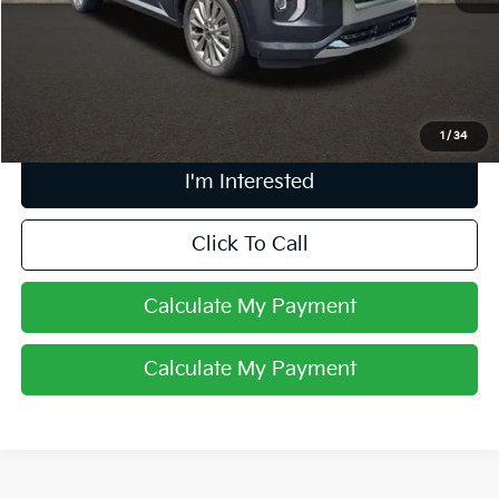
Retail Price
$26,998
Doc Fee
$398
Price:
$27,396
Includes all dealer fees. Price excludes tax, title, & registration.
1
/
34
I'm Interested
Click To Call
Calculate My Payment
Calculate My Payment