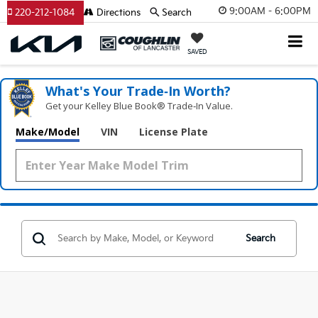
9:00AM - 6:00PM
220-212-1084
Directions
Search
SAVED
What's Your Trade‑In Worth?
Get your Kelley Blue Book® Trade‑In Value.
Make/Model
VIN
License Plate
Search