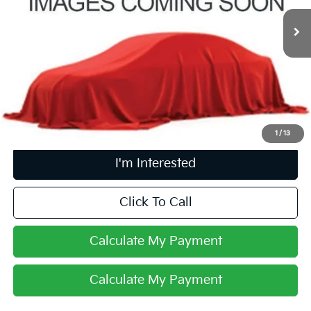
46,625 mi
Ext.
Int.
Less
Retail Price
$20,998
Doc Fee
$398
Price:
$21,396
Includes all dealer fees. Price excludes tax, title, & registration.
1
/
13
I'm Interested
Click To Call
Calculate My Payment
Calculate My Payment