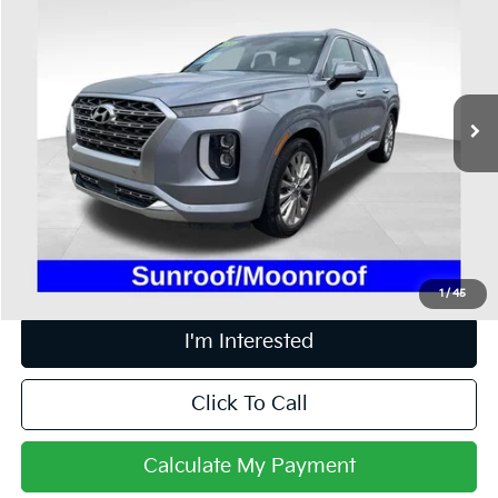
PRICE
Price Drop
Coughlin Ford of Heath
VIN:
KM8R5DHE9LU161620
Stock:
HFP1657A
104,087 mi
Ext.
Int.
Available
Less
Retail Price
$20,995
Doc Fee
$398
Price:
$21,393
Includes all dealer fees. Price excludes tax, title, & registration.
1
/
45
I'm Interested
Click To Call
Calculate My Payment