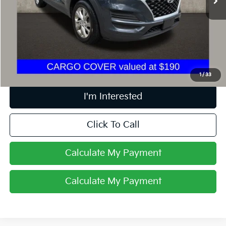
Less
Retail Price
$12,887
Doc Fee
$398
Price:
$13,285
Includes all dealer fees. Price excludes tax, title, & registration.
1
/
33
I'm Interested
Click To Call
Calculate My Payment
Calculate My Payment