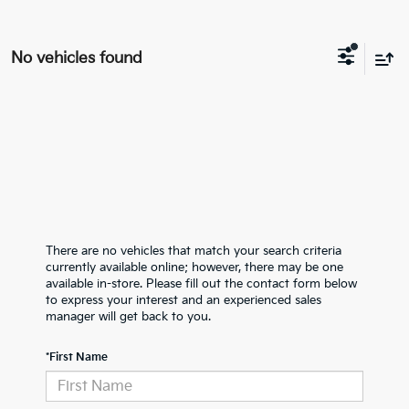
No vehicles found
There are no vehicles that match your search criteria
currently available online; however, there may be one
available in-store. Please fill out the contact form below
to express your interest and an experienced sales
manager will get back to you.
*First Name