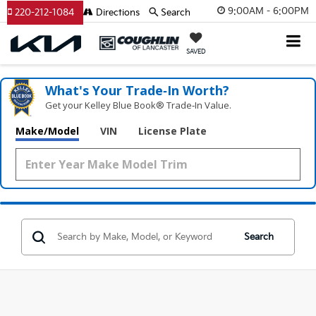
9:00AM - 6:00PM
220-212-1084
Directions
Search
SAVED
What's Your Trade‑In Worth?
Get your Kelley Blue Book® Trade‑In Value.
Make/Model
VIN
License Plate
Search