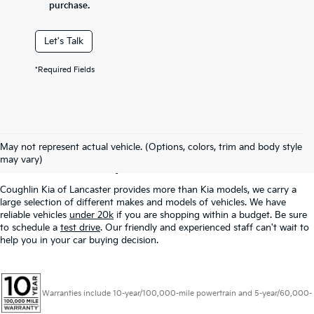
purchase.
Let's Talk
*Required Fields
Used Inventory In
May not represent actual vehicle. (Options, colors, trim and body style
Lancaster, OH
may vary)
Coughlin Kia of Lancaster provides more than Kia models, we carry a
large selection of different makes and models of vehicles. We have
reliable vehicles
under 20k
if you are shopping within a budget. Be sure
to schedule a
test drive
. Our friendly and experienced staff can't wait to
help you in your car buying decision.
Warranties include 10-year/100,000-mile powertrain and 5-year/60,000-