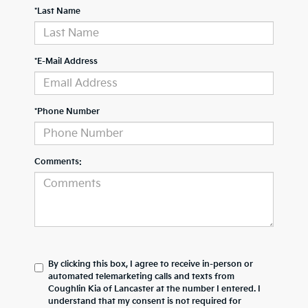
*Last Name
*E-Mail Address
*Phone Number
Comments:
By clicking this box, I agree to receive in-person or
automated telemarketing calls and texts from
Coughlin Kia of Lancaster at the number I entered. I
understand that my consent is not required for