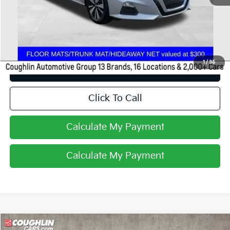
Retail Price
$18,988
Price:
$18,988
Includes all dealer fees. Price excludes tax, title, & registration.
1
/
35
I'm Interested
Click To Call
Calculate My Payment
Calculate My Payment
Compare Vehicle