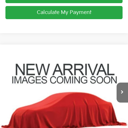
Calculate My Payment
Compare Vehicle
$21,707
2021
Nissan Rogue
SL
PRICE
Coughlin Toyota
VIN:
5N1AT3CB9MC728779
Stock:
NT21088A
66,998 mi
Ext.
Int.
Less
Retail Price
$21,309
Doc Fee
$398
Price:
$21,707
Includes all dealer fees. Price excludes tax, title, & registration.