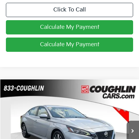
Click To Call
Calculate My Payment
Calculate My Payment
Compare Vehicle
$18,988
2021
Nissan Altima
2.5 SV
PRICE
Coughlin Chevrolet Buick GMC of Chillicothe
VIN:
1N4BL4DW3MN395022
Stock:
CU6585
52,526 mi
Ext.
Int.
Less