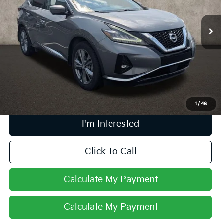
76,791 mi
Ext.
Int.
Less
Retail Price
$21,656
Doc Fee
$398
Price:
$22,054
Includes all dealer fees. Price excludes tax, title, & registration.
1
/
46
I'm Interested
Click To Call
Calculate My Payment
Calculate My Payment