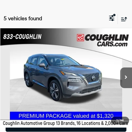
5 vehicles found
Compare Vehicle
$18,588
2021
Nissan Rogue
SL
PRICE
Coughlin Chevrolet Buick GMC of Chillicothe
VIN:
5N1AT3CB6MC768351
Stock:
CU6604A
107,057 mi
Ext.
Int.
Less
Retail Price
$18,588
Price:
$18,588
Includes all dealer fees. Price excludes tax, title, & registration.
1
/
34
I'm Interested