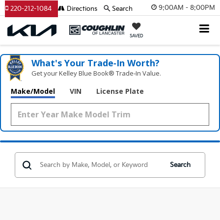
9:00AM - 8:00PM
220-212-1084
Directions
Search
SAVED
What's Your Trade‑In Worth?
Get your Kelley Blue Book® Trade‑In Value.
Make/Model
VIN
License Plate
Search