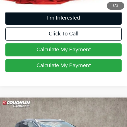
1
/
2
I'm Interested
Click To Call
Calculate My Payment
Calculate My Payment
Compare Vehicle
$22,054
2021
Nissan Murano
Platinum
PRICE
Coughlin Toyota
VIN:
5N1AZ2DS9MC137696
Stock:
NT21160A