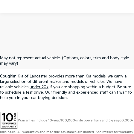
Used Inventory In
May not represent actual vehicle. (Options, colors, trim and body style
Lancaster, OH
may vary)
Coughlin Kia of Lancaster provides more than Kia models, we carry a
large selection of different makes and models of vehicles. We have
reliable vehicles
under 20k
if you are shopping within a budget. Be sure
to schedule a
test drive
. Our friendly and experienced staff can't wait to
help you in your car buying decision.
Warranties include 10-year/100,000-mile powertrain and 5-year/60,000-
mile basic. All warranties and roadside assistance are limited. See retailer for warranty