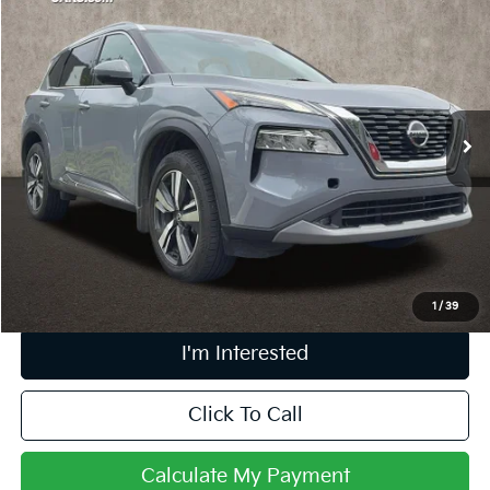
$20,887
2021
Nissan Rogue
SL
PRICE
Price Drop
Coughlin Kia of Pataskala
VIN:
5N1AT3CB6MC798983
Stock:
K9513A
61,795 mi
Ext.
Int.
Less
Retail Price
$20,489
Doc Fee
$398
Price:
$20,887
Includes all dealer fees. Price excludes tax, title, & registration.
1
/
39
I'm Interested
Click To Call
Calculate My Payment