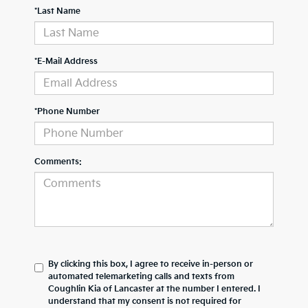
*Last Name
*E-Mail Address
*Phone Number
Comments:
By clicking this box, I agree to receive in-person or
automated telemarketing calls and texts from
Coughlin Kia of Lancaster at the number I entered. I
understand that my consent is not required for