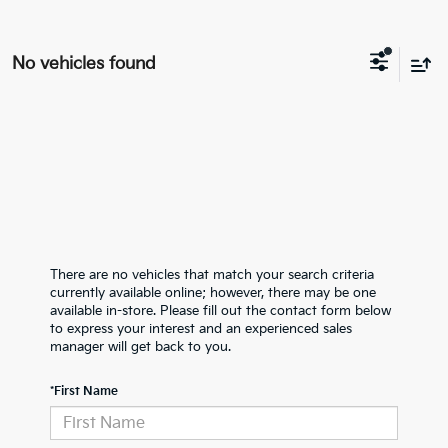
No vehicles found
There are no vehicles that match your search criteria
currently available online; however, there may be one
available in-store. Please fill out the contact form below
to express your interest and an experienced sales
manager will get back to you.
*First Name