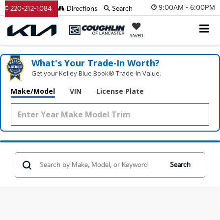
9:00AM - 6:00PM
220-212-1084
Directions
Search
SAVED
What's Your Trade‑In Worth?
Get your Kelley Blue Book® Trade‑In Value.
Make/Model
VIN
License Plate
Search