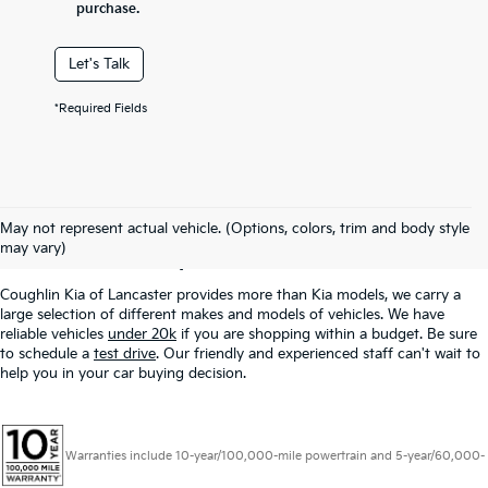
purchase.
Let's Talk
*Required Fields
Used Inventory In
May not represent actual vehicle. (Options, colors, trim and body style
Lancaster, OH
may vary)
Coughlin Kia of Lancaster provides more than Kia models, we carry a
large selection of different makes and models of vehicles. We have
reliable vehicles
under 20k
if you are shopping within a budget. Be sure
to schedule a
test drive
. Our friendly and experienced staff can't wait to
help you in your car buying decision.
Warranties include 10-year/100,000-mile powertrain and 5-year/60,000-