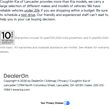
Coughlin Kia of Lancaster provides more than Kia models, we carry a
large selection of different makes and models of vehicles. We have
reliable vehicles
under 20k
if you are shopping within a budget. Be sure
to schedule a
test drive
. Our friendly and experienced staff can't wait to
help you in your car buying decision.
Warranties include 10-year/100,000-mile powertrain and 5-year/60,000-
mile basic. All warranties and roadside assistance are limited. See retailer for warranty
details.
Copyright © 2026
by
DealerOn
|
Sitemap
|
Privacy
| Coughlin Kia of
Lancaster
|
2784 North Columbus Street,
Lancaster,
OH
43130
| Sales:
220-212-
1084
|
www.kia.com
Your Privacy Choices