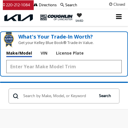
Closed
220-212-1084
Directions
Search
SAVED
What's Your Trade‑In Worth?
Get your Kelley Blue Book® Trade‑In Value.
Make/Model
VIN
License Plate
Search