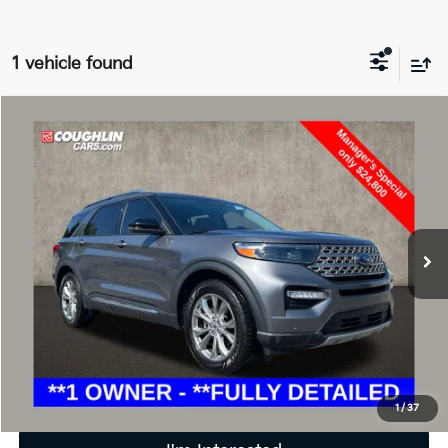
1 vehicle found
Compare Vehicle
$25,198
2022
Ford Explorer
Limited
PRICE
Special Offer
Price Drop
Coughlin Ford of Marysville
VIN:
1FMSK7FH3NGA63077
Stock:
MFP0196
71,360 mi
Ext.
Int.
Less
Retail Price
$24,800
Doc Fee
$398
Price:
$25,198
Includes all dealer fees. Price excludes tax, title, & registration.
1
/
37