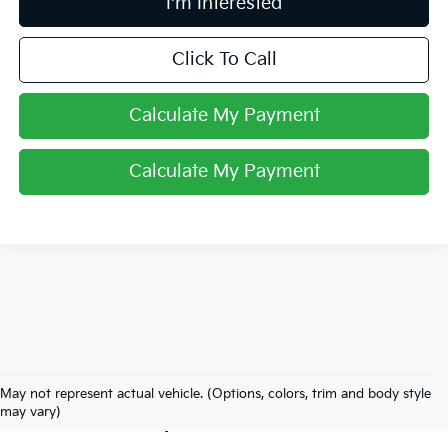
I'm Interested
Click To Call
Calculate My Payment
Calculate My Payment
Used Inventory In
May not represent actual vehicle. (Options, colors, trim and body style
Lancaster, OH
may vary)