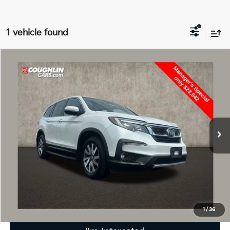
1 vehicle found
Compare Vehicle
$23,440
2022
Honda Pilot
EX-L
PRICE
Price Drop
Coughlin Marysville Chrysler Jeep Dodge RAM
VIN:
5FNYF6H55NB085348
Stock:
MU3807A
106,667 mi
Less
Retail Price
$23,042
Doc Fee
$398
Price:
$23,440
Includes all dealer fees. Price excludes tax, title, & registration.
1
/
36