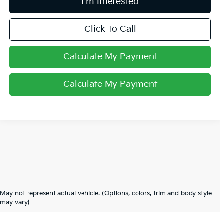
I'm Interested
Click To Call
Calculate My Payment
Calculate My Payment
Used Inventory In
May not represent actual vehicle. (Options, colors, trim and body style
Lancaster, OH
may vary)