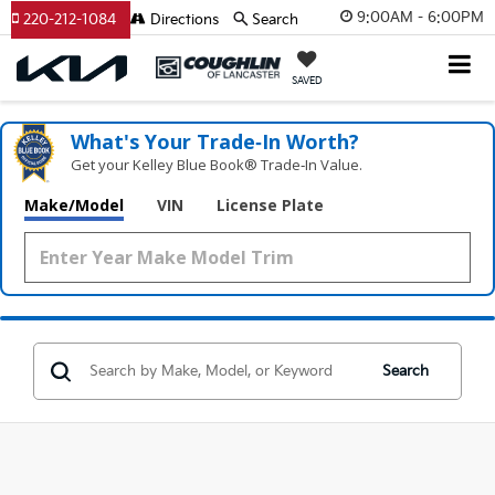
9:00AM - 6:00PM
220-212-1084
Directions
Search
SAVED
What's Your Trade‑In Worth?
Get your Kelley Blue Book® Trade‑In Value.
Make/Model
VIN
License Plate
Search