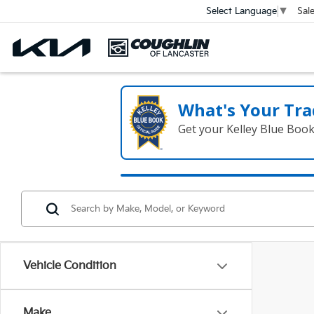
Sal
Select Language
▼
What's Your Tra
Get your Kelley Blue Boo
Vehicle Condition
Make