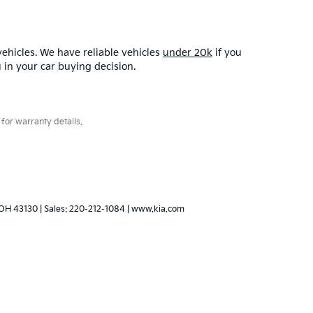
ehicles. We have reliable vehicles
under 20k
if you
u in your car buying decision.
for warranty details.
OH
43130
| Sales:
220-212-1084
|
www.kia.com