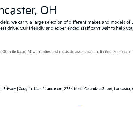
ncaster, OH
els, we carry a large selection of different makes and models of v
test drive
. Our friendly and experienced staff can't wait to help yo
0-mile basic. All warranties and roadside assistance are limited. See retailer 
p
|
Privacy
| Coughlin Kia of Lancaster
|
2784 North Columbus Street,
Lancaster,
Your Privacy Choices