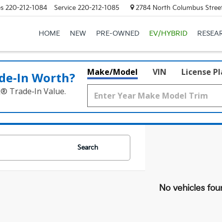
es
220-212-1084
Service
220-212-1085
2784 North Columbus Street
HOME
NEW
PRE-OWNED
EV/HYBRID
RESEA
Make/Model
VIN
License P
de‑In Worth?
k® Trade‑In Value.
Search
No vehicles fou