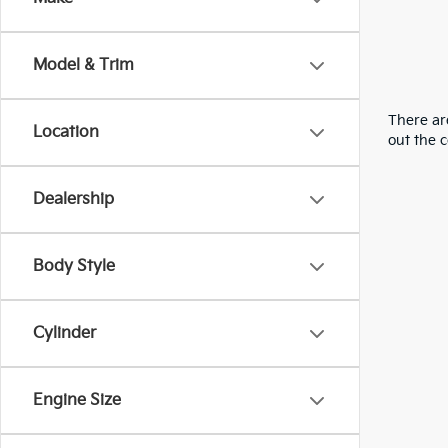
Model & Trim
There are
Location
out the 
Dealership
Body Style
Cylinder
Engine Size