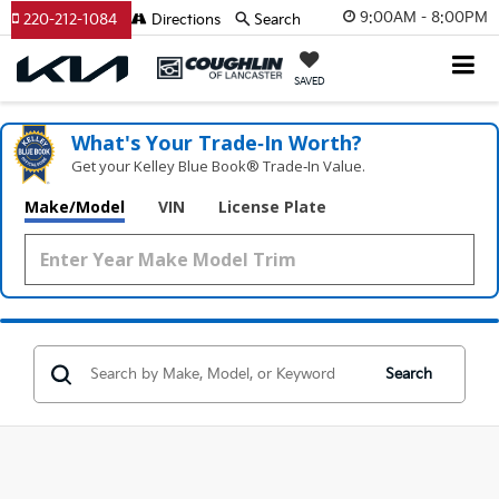
9:00AM - 8:00PM
220-212-1084
Directions
Search
SAVED
What's Your Trade‑In Worth?
Get your Kelley Blue Book® Trade‑In Value.
Make/Model
VIN
License Plate
Search