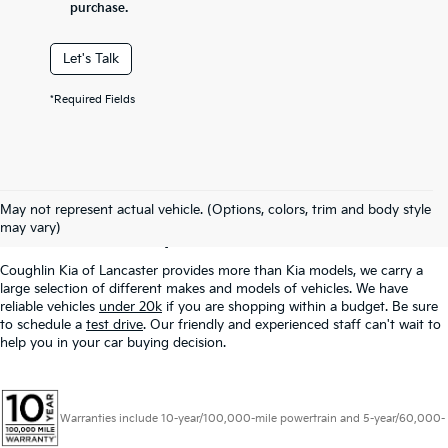
purchase.
Let's Talk
*Required Fields
Used Inventory In
May not represent actual vehicle. (Options, colors, trim and body style
Lancaster, OH
may vary)
Coughlin Kia of Lancaster provides more than Kia models, we carry a
large selection of different makes and models of vehicles. We have
reliable vehicles
under 20k
if you are shopping within a budget. Be sure
to schedule a
test drive
. Our friendly and experienced staff can't wait to
help you in your car buying decision.
Warranties include 10-year/100,000-mile powertrain and 5-year/60,000-