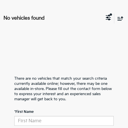
No vehicles found
There are no vehicles that match your search criteria
currently available online; however, there may be one
available in-store. Please fill out the contact form below
to express your interest and an experienced sales
manager will get back to you.
*First Name