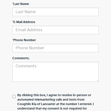
*Last Name
*E-Mail Address
*Phone Number
Comments:
By clicking this box, I agree to receive in-person or
automated telemarketing calls and texts from
Coughlin Kia of Lancaster at the number I entered. I
understand that my consent is not required for