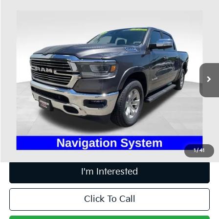
Compare Vehicle
$36,898
2022
RAM 1500
Laramie
PRICE
Price Drop
Coughlin Ford of Heath
VIN:
1C6SRFJT1NN223434
Stock:
FU11685
51,326 mi
Ext.
Int.
Available
Less
Retail Price
$36,500
Doc Fee
$398
Price:
$36,898
Includes all dealer fees. Price excludes tax, title, & registration.
1
/
41
I'm Interested
Click To Call