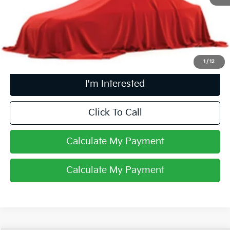
Retail Price
$30,268
Doc Fee
$398
Price:
$30,666
Includes all dealer fees. Price excludes tax, title, & registration.
1
/
12
I'm Interested
Click To Call
Calculate My Payment
Calculate My Payment