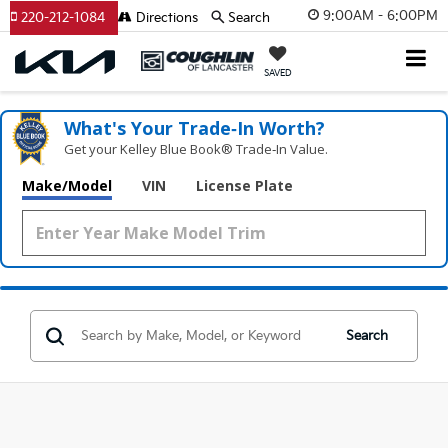
9:00AM - 6:00PM
220-212-1084
Directions
Search
SAVED
What's Your Trade‑In Worth?
Get your Kelley Blue Book® Trade‑In Value.
Make/Model
VIN
License Plate
Search