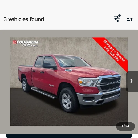
3 vehicles found
Compare Vehicle
$28,699
2022
RAM 1500
Tradesman
PRICE
Price Drop
Coughlin Chevrolet Buick GMC of Circleville
VIN:
1C6SRFCT9NN124017
Stock:
CF2245A
42,802 mi
Ext.
Int.
Less
Retail Price
$28,699
Price:
$28,699
Includes all dealer fees. Price excludes tax, title, & registration.
1
/
24
I'm Interested