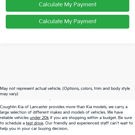
Calculate My Payment
Calculate My Payment
Used Inventory In
May not represent actual vehicle. (Options, colors, trim and body style
Lancaster, OH
may vary)
Coughlin Kia of Lancaster provides more than Kia models, we carry a
large selection of different makes and models of vehicles. We have
reliable vehicles
under 20k
if you are shopping within a budget. Be sure
to schedule a
test drive
. Our friendly and experienced staff can't wait to
help you in your car buying decision.