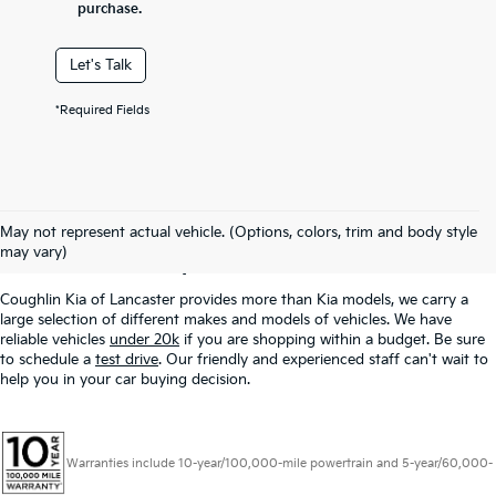
purchase.
Let's Talk
*Required Fields
Used Inventory In
May not represent actual vehicle. (Options, colors, trim and body style
Lancaster, OH
may vary)
Coughlin Kia of Lancaster provides more than Kia models, we carry a
large selection of different makes and models of vehicles. We have
reliable vehicles
under 20k
if you are shopping within a budget. Be sure
to schedule a
test drive
. Our friendly and experienced staff can't wait to
help you in your car buying decision.
Warranties include 10-year/100,000-mile powertrain and 5-year/60,000-