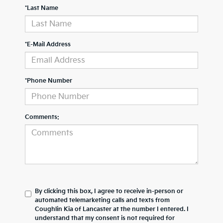
*Last Name
*E-Mail Address
*Phone Number
Comments:
By clicking this box, I agree to receive in-person or
automated telemarketing calls and texts from
Coughlin Kia of Lancaster at the number I entered. I
understand that my consent is not required for