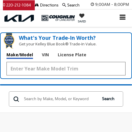
9:00AM - 8:00PM
220-212-1084
Directions
Search
SAVED
What's Your Trade‑In Worth?
Get your Kelley Blue Book® Trade‑In Value.
Make/Model
VIN
License Plate
Search