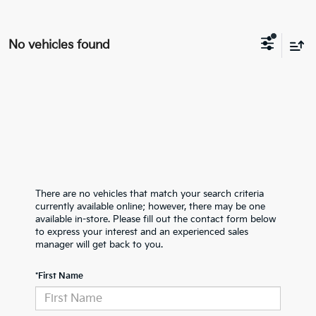
No vehicles found
There are no vehicles that match your search criteria
currently available online; however, there may be one
available in-store. Please fill out the contact form below
to express your interest and an experienced sales
manager will get back to you.
*First Name