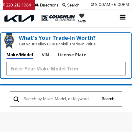
9:00AM - 6:00PM
220-212-1084
Directions
Search
SAVED
What's Your Trade‑In Worth?
Get your Kelley Blue Book® Trade‑In Value.
Make/Model
VIN
License Plate
Search