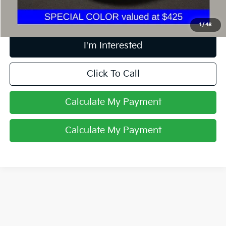
Includes all dealer fees. Price excludes tax, title, & registration.
1
/
48
I'm Interested
Click To Call
Calculate My Payment
Calculate My Payment