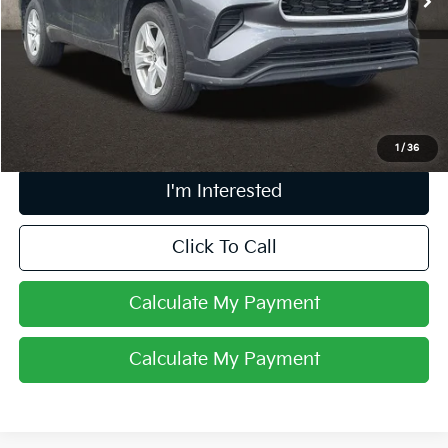
Less
Retail Price
$31,493
Doc Fee
$398
Price:
$31,891
Includes all dealer fees. Price excludes tax, title, & registration.
1
/
36
I'm Interested
Click To Call
Calculate My Payment
Calculate My Payment