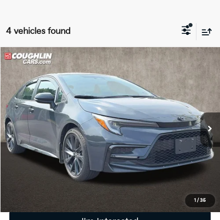
4 vehicles found
Compare Vehicle
$23,405
2023
Toyota Corolla
SE
PRICE
Price Drop
Coughlin Kia of Pataskala
VIN:
5YFS4MCE0PP158625
Stock:
K9430A
33,523 mi
Ext.
Less
Retail Price
$23,007
Doc Fee
$398
Price:
$23,405
Includes all dealer fees. Price excludes tax, title, & registration.
1
/
35