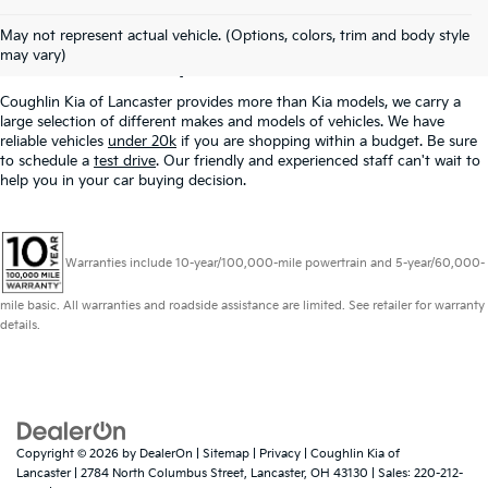
Used Inventory In
May not represent actual vehicle. (Options, colors, trim and body style
Lancaster, OH
may vary)
Coughlin Kia of Lancaster provides more than Kia models, we carry a
large selection of different makes and models of vehicles. We have
reliable vehicles
under 20k
if you are shopping within a budget. Be sure
to schedule a
test drive
. Our friendly and experienced staff can't wait to
help you in your car buying decision.
Warranties include 10-year/100,000-mile powertrain and 5-year/60,000-
mile basic. All warranties and roadside assistance are limited. See retailer for warranty
details.
Copyright © 2026
by
DealerOn
|
Sitemap
|
Privacy
| Coughlin Kia of
Lancaster
|
2784 North Columbus Street,
Lancaster,
OH
43130
| Sales:
220-212-