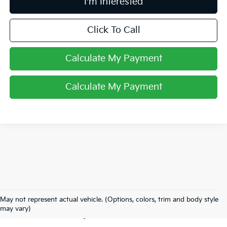
I'm Interested
Click To Call
Calculate My Payment
Calculate My Payment
Used Inventory In
May not represent actual vehicle. (Options, colors, trim and body style
Lancaster, OH
may vary)