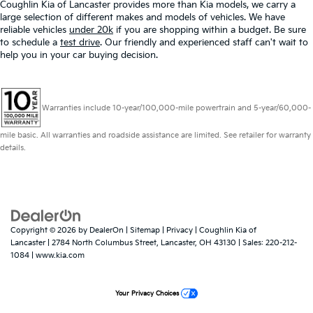
Coughlin Kia of Lancaster provides more than Kia models, we carry a
large selection of different makes and models of vehicles. We have
reliable vehicles
under 20k
if you are shopping within a budget. Be sure
to schedule a
test drive
. Our friendly and experienced staff can't wait to
help you in your car buying decision.
Warranties include 10-year/100,000-mile powertrain and 5-year/60,000-
mile basic. All warranties and roadside assistance are limited. See retailer for warranty
details.
Copyright © 2026
by
DealerOn
|
Sitemap
|
Privacy
| Coughlin Kia of
Lancaster
|
2784 North Columbus Street,
Lancaster,
OH
43130
| Sales:
220-212-
1084
|
www.kia.com
Your Privacy Choices