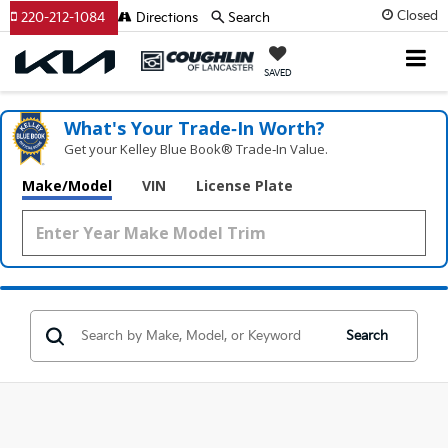
Closed
220-212-1084
Directions
Search
SAVED
What's Your Trade‑In Worth?
Get your Kelley Blue Book® Trade‑In Value.
Make/Model
VIN
License Plate
Search