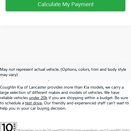
Calculate My Payment
Used Inventory In
May not represent actual vehicle. (Options, colors, trim and body style
Lancaster, OH
may vary)
Coughlin Kia of Lancaster provides more than Kia models, we carry a
large selection of different makes and models of vehicles. We have
reliable vehicles
under 20k
if you are shopping within a budget. Be sure
to schedule a
test drive
. Our friendly and experienced staff can't wait to
help you in your car buying decision.
Warranties include 10-year/100,000-mile powertrain and 5-year/60,000-