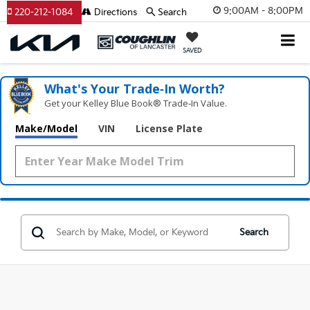
9:00AM - 8:00PM
220-212-1084
Directions
Search
SAVED
What's Your Trade‑In Worth?
Get your Kelley Blue Book® Trade‑In Value.
Make/Model
VIN
License Plate
Search