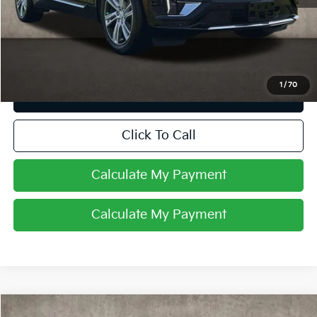
Retail Price
$39,498
Price:
$39,498
Includes all dealer fees. Price excludes tax, title, & registration.
1
/
70
I'm Interested
Click To Call
Calculate My Payment
Calculate My Payment
Compare Vehicle