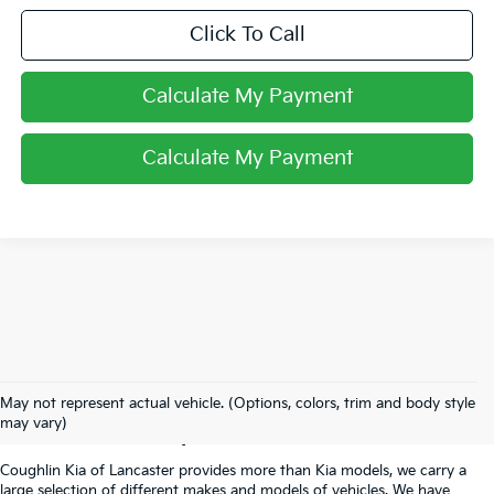
Click To Call
Calculate My Payment
Calculate My Payment
Used Inventory In
May not represent actual vehicle. (Options, colors, trim and body style
Lancaster, OH
may vary)
Coughlin Kia of Lancaster provides more than Kia models, we carry a
large selection of different makes and models of vehicles. We have