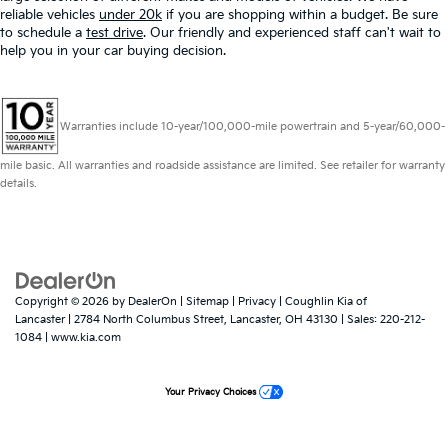
reliable vehicles
under 20k
if you are shopping within a budget. Be sure
to schedule a
test drive
. Our friendly and experienced staff can't wait to
help you in your car buying decision.
Warranties include 10-year/100,000-mile powertrain and 5-year/60,000-
mile basic. All warranties and roadside assistance are limited. See retailer for warranty
details.
Copyright © 2026
by
DealerOn
|
Sitemap
|
Privacy
| Coughlin Kia of
Lancaster
|
2784 North Columbus Street,
Lancaster,
OH
43130
| Sales:
220-212-
1084
|
www.kia.com
Your Privacy Choices