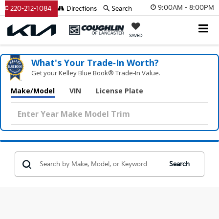
9:00AM - 8:00PM
220-212-1084
Directions
Search
SAVED
What's Your Trade‑In Worth?
Get your Kelley Blue Book® Trade‑In Value.
Make/Model
VIN
License Plate
Search