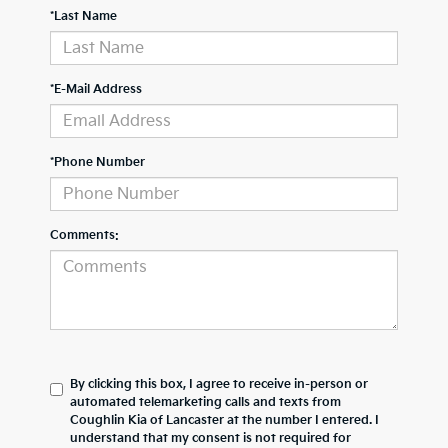
*Last Name
*E-Mail Address
*Phone Number
Comments:
By clicking this box, I agree to receive in-person or
automated telemarketing calls and texts from
Coughlin Kia of Lancaster at the number I entered. I
understand that my consent is not required for