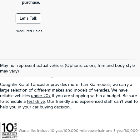
purchase.
Let's Talk
*Required Fields
Used Inventory In
May not represent actual vehicle. (Options, colors, trim and body style
Lancaster, OH
may vary)
Coughlin Kia of Lancaster provides more than Kia models, we carry a
large selection of different makes and models of vehicles. We have
reliable vehicles
under 20k
if you are shopping within a budget. Be sure
to schedule a
test drive
. Our friendly and experienced staff can't wait to
help you in your car buying decision.
Warranties include 10-year/100,000-mile powertrain and 5-year/60,000-