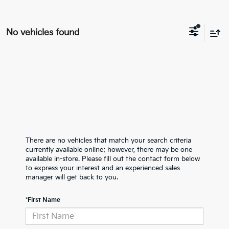
No vehicles found
There are no vehicles that match your search criteria
currently available online; however, there may be one
available in-store. Please fill out the contact form below
to express your interest and an experienced sales
manager will get back to you.
*First Name