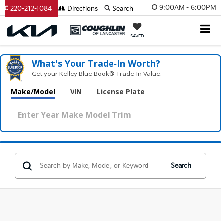
9:00AM - 6:00PM
220-212-1084
Directions
Search
SAVED
What's Your Trade‑In Worth?
Get your Kelley Blue Book® Trade‑In Value.
Make/Model
VIN
License Plate
Search