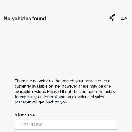
No vehicles found
There are no vehicles that match your search criteria
currently available online; however, there may be one
available in-store. Please fill out the contact form below
to express your interest and an experienced sales
manager will get back to you.
*First Name