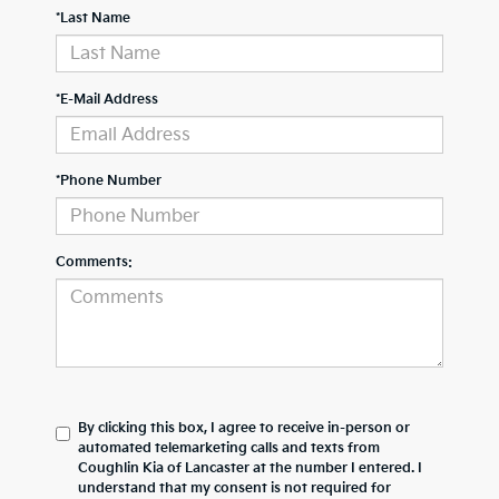
*Last Name
*E-Mail Address
*Phone Number
Comments:
By clicking this box, I agree to receive in-person or
automated telemarketing calls and texts from
Coughlin Kia of Lancaster at the number I entered. I
understand that my consent is not required for