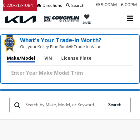
9:00AM - 6:00PM
220-212-1084
Directions
Search
SAVED
What's Your Trade‑In Worth?
Get your Kelley Blue Book® Trade‑In Value.
Make/Model
VIN
License Plate
Search