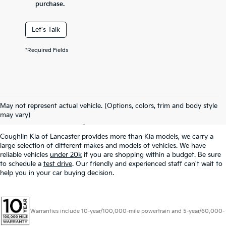
purchase.
Let's Talk
*Required Fields
Used Inventory In
May not represent actual vehicle. (Options, colors, trim and body style
Lancaster, OH
may vary)
Coughlin Kia of Lancaster provides more than Kia models, we carry a
large selection of different makes and models of vehicles. We have
reliable vehicles
under 20k
if you are shopping within a budget. Be sure
to schedule a
test drive
. Our friendly and experienced staff can't wait to
help you in your car buying decision.
Warranties include 10-year/100,000-mile powertrain and 5-year/60,000-