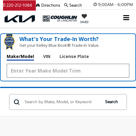
9:00AM - 6:00PM
220-212-1084
Directions
Search
SAVED
What's Your Trade‑In Worth?
Get your Kelley Blue Book® Trade‑In Value.
Make/Model
VIN
License Plate
Search