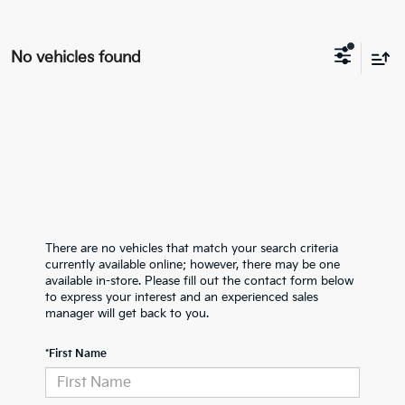
No vehicles found
There are no vehicles that match your search criteria
currently available online; however, there may be one
available in-store. Please fill out the contact form below
to express your interest and an experienced sales
manager will get back to you.
*First Name