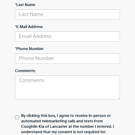
*Last Name
*E-Mail Address
*Phone Number
Comments:
By clicking this box, I agree to receive in-person or
automated telemarketing calls and texts from
Coughlin Kia of Lancaster at the number I entered. I
understand that my consent is not required for