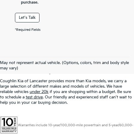
purchase.
Let's Talk
*Required Fields
Used Inventory In
May not represent actual vehicle. (Options, colors, trim and body style
Lancaster, OH
may vary)
Coughlin Kia of Lancaster provides more than Kia models, we carry a
large selection of different makes and models of vehicles. We have
reliable vehicles
under 20k
if you are shopping within a budget. Be sure
to schedule a
test drive
. Our friendly and experienced staff can't wait to
help you in your car buying decision.
Warranties include 10-year/100,000-mile powertrain and 5-year/60,000-