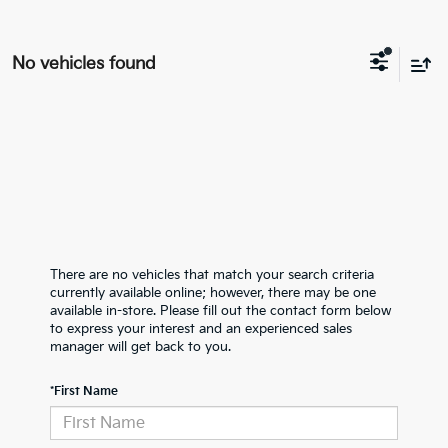
No vehicles found
There are no vehicles that match your search criteria
currently available online; however, there may be one
available in-store. Please fill out the contact form below
to express your interest and an experienced sales
manager will get back to you.
*First Name