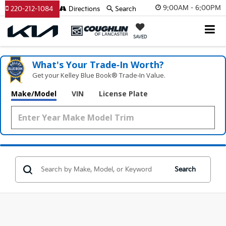
9:00AM - 6:00PM
220-212-1084
Directions
Search
SAVED
What's Your Trade‑In Worth?
Get your Kelley Blue Book® Trade‑In Value.
Make/Model
VIN
License Plate
Search