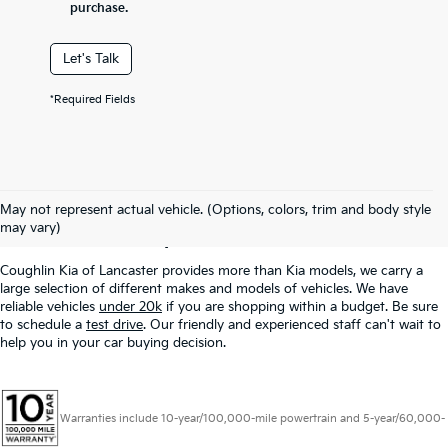
purchase.
Let's Talk
*Required Fields
Used Inventory In
May not represent actual vehicle. (Options, colors, trim and body style
Lancaster, OH
may vary)
Coughlin Kia of Lancaster provides more than Kia models, we carry a
large selection of different makes and models of vehicles. We have
reliable vehicles
under 20k
if you are shopping within a budget. Be sure
to schedule a
test drive
. Our friendly and experienced staff can't wait to
help you in your car buying decision.
Warranties include 10-year/100,000-mile powertrain and 5-year/60,000-