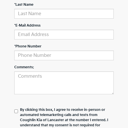
*Last Name
*E-Mail Address
*Phone Number
Comments:
By clicking this box, I agree to receive in-person or
automated telemarketing calls and texts from
Coughlin Kia of Lancaster at the number I entered. I
understand that my consent is not required for