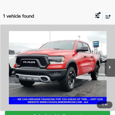
1 vehicle found
Compare Vehicle
$43,800
2024
RAM 1500
Rebel
PRICE
Coughlin Chevrolet Buick GMC Newark
VIN:
1C6SRFLT8RN148105
Stock:
NG11433
41,468 mi
Ext.
Int.
I'm Interested
Click To Call
1
/
41