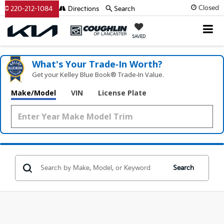
Closed
220-212-1084
Directions
Search
SAVED
What's Your Trade‑In Worth?
Get your Kelley Blue Book® Trade‑In Value.
Make/Model
VIN
License Plate
Search