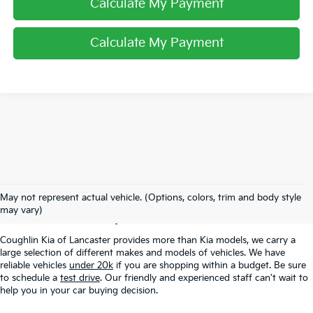
Calculate My Payment
Calculate My Payment
Used Inventory In
May not represent actual vehicle. (Options, colors, trim and body style
Lancaster, OH
may vary)
Coughlin Kia of Lancaster provides more than Kia models, we carry a
large selection of different makes and models of vehicles. We have
reliable vehicles
under 20k
if you are shopping within a budget. Be sure
to schedule a
test drive
. Our friendly and experienced staff can't wait to
help you in your car buying decision.