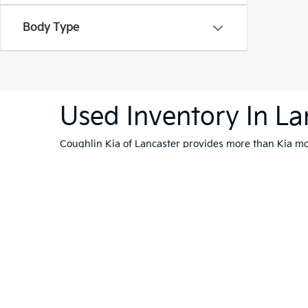
Body Type
Used Inventory In La
Coughlin Kia of Lancaster provides more than Kia mod
are shopping within a budget. Be sure to schedule a
Warranties include 10-year/100,000-mile powertrain and 5-year/60,00
Copyright © 2026
by
DealerOn
|
Sitema