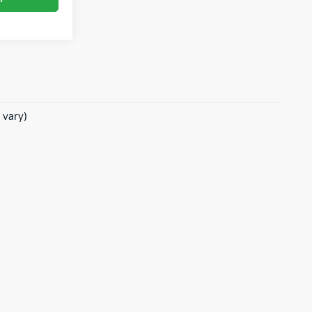
 vary)