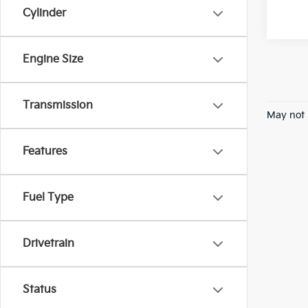
Cylinder
Engine Size
Transmission
May not 
Features
Fuel Type
Drivetrain
Status