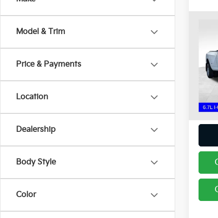
Co
Model & Trim
2024
Lara
Spe
Price & Payments
Coug
Chil
VIN:
3
Location
Intern
22,22
Dealership
Body Style
Color