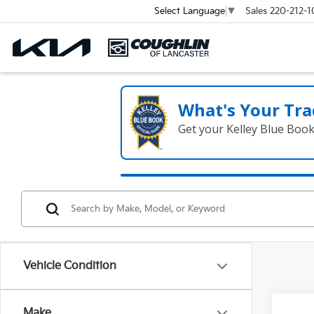
Sales
220-212-1
Select Language
▼
What's Your Tra
Get your Kelley Blue Boo
Vehicle Condition
Make