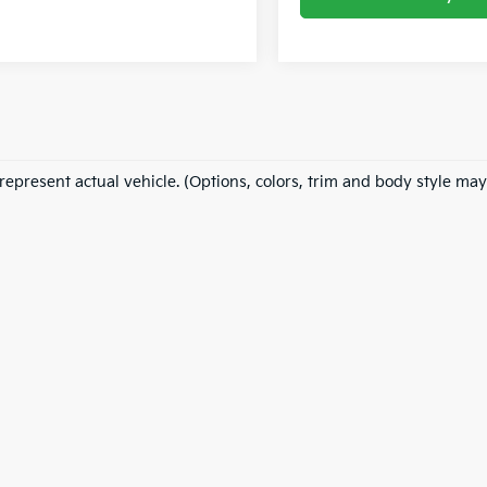
represent actual vehicle. (Options, colors, trim and body style may