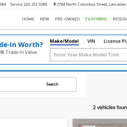
084
Service
220-212-1085
2784 North Columbus Street, Lancaster
HOME
NEW
PRE-OWNED
EV/HYBRID
RESEA
Make/Model
VIN
License P
de‑In Worth?
k® Trade‑In Value.
Search
2 vehicles fou
Compare Vehicle