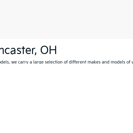
ncaster, OH
els, we carry a large selection of different makes and models of v
test drive
. Our friendly and experienced staff can't wait to help yo
0-mile basic. All warranties and roadside assistance are limited. See retailer 
p
|
Privacy
| Coughlin Kia of Lancaster
|
2784 North Columbus Street,
Lancaster,