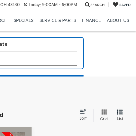
, OH 43130
Today:
9:00AM - 6:00PM
SEARCH
SAVED
RCH
SPECIALS
SERVICE & PARTS
FINANCE
ABOUT US
late
nd
Sort
List
Grid