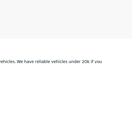
ehicles. We have reliable vehicles
under 20k
if you
u in your car buying decision.
for warranty details.
OH
43130
| Sales:
220-212-1084
|
www.kia.com