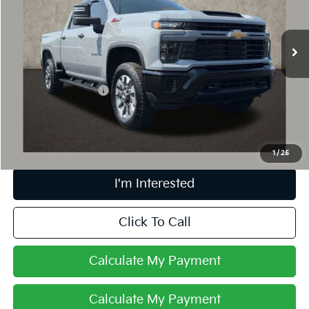
VIN:
2GC4KME7XS1128147
Stock:
P42850A
19,598 mi
Ext.
Int.
Less
Retail Price
$54,503
Documentation Fee
+$398
Internet Price
$54,935
Includes all dealer fees. Price excludes tax, title & registration.
1
/
25
I'm Interested
Click To Call
Calculate My Payment
Calculate My Payment