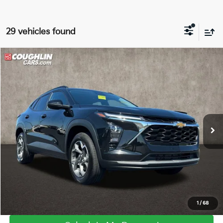
29 vehicles found
Compare Vehicle
$22,229
2025
Chevrolet Trax
LT
PRICE
Coughlin GM of Marysville
VIN:
KL77LHEP2SC015530
Stock:
Z07315A
18,916 mi
Ext.
Int.
I'm Interested
Click To Call
1
/
68