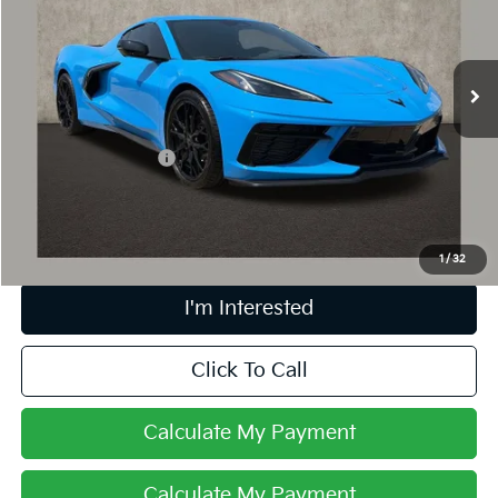
VIN:
1G1YB2D45S5110465
Stock:
PP52175
1,060 mi
Ext.
Int.
Less
Retail Price
$75,202
Documentation Fee
+$398
Internet Price
$75,634
Includes all dealer fees. Price excludes tax, title & registration.
1
/
32
I'm Interested
Click To Call
Calculate My Payment
Calculate My Payment