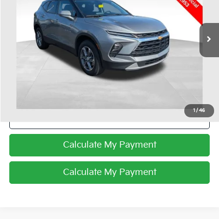
VIN:
3GNKBHR44SS154382
Stock:
CU72283
34,114 mi
Ext.
Int.
Less
Internet Price
$26,953
I'm Interested
1
/
46
Click To Call
Calculate My Payment
Calculate My Payment