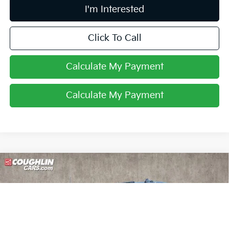
I'm Interested
Click To Call
Calculate My Payment
Calculate My Payment
Compare Vehicle
2025
Chevrolet Silverado 3500HD
High
$76,388
Country
PRICE
Coughlin Nissan of Heath
VIN:
2GC4KVEYXS1193594
Stock:
XU2305
22,242 mi
Ext.
Int.