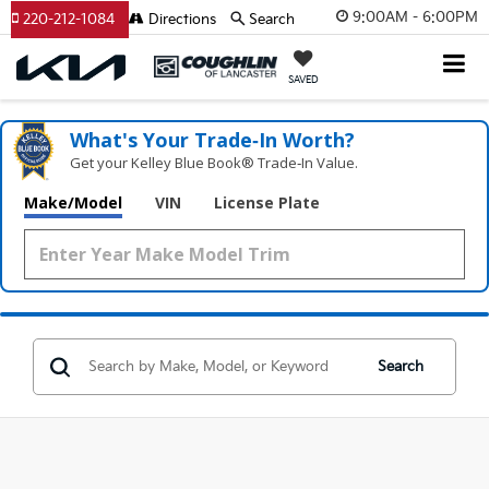
9:00AM - 6:00PM
220-212-1084
Directions
Search
SAVED
What's Your Trade‑In Worth?
Get your Kelley Blue Book® Trade‑In Value.
Make/Model
VIN
License Plate
Search