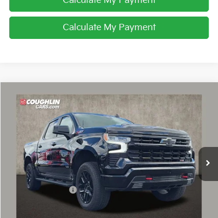
Calculate My Payment
Calculate My Payment
Compare Vehicle
$54,426
2025
Chevrolet Silverado 1500
LT Trail Boss
PRICE
Coughlin Chevrolet of Pataskala
VIN:
3GCUKFE81SG262833
Stock:
PA13638A
9,417 mi
Ext.
Int.
Less
Retail Price
$53,994
Documentation Fee
+$398
Internet Price
$54,426
Includes all dealer fees. Price excludes tax, title & registration.