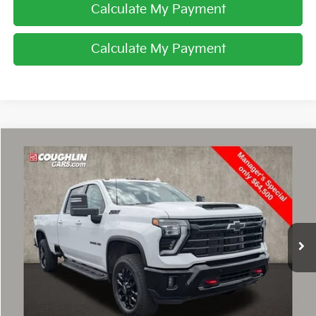
Calculate My Payment
Calculate My Payment
Compare Vehicle
$64,500
2025
Chevrolet Silverado 3500 HD
LTZ
PRICE
Special Offer
Coughlin Chevrolet Buick GMC of Circleville
VIN:
1GC4KUE71SF202306
Stock:
CV3256A
25,540 mi
Ext.
Int.
I'm Interested