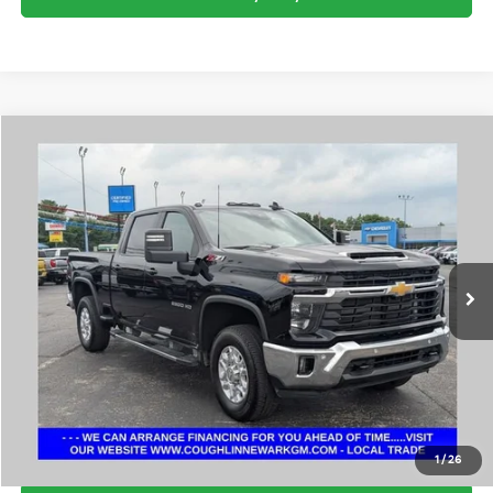
Compare Vehicle
$58,160
2025
Chevrolet Silverado 2500 HD
LT
PRICE
Coughlin Chevrolet Buick GMC Newark
VIN:
2GC4KNEY6S1161497
Stock:
NM4120A
20,553 mi
Ext.
Int.
I'm Interested
Click To Call
1
/
26