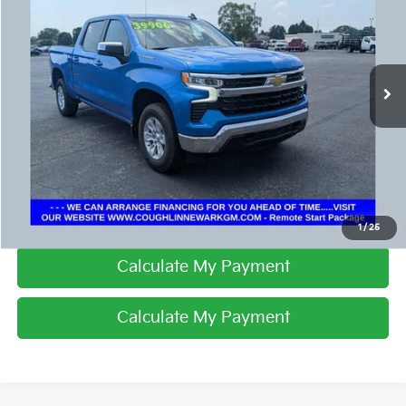
PRICE
Coughlin Chevrolet Buick GMC Newark
VIN:
1GCUKDED2SZ170499
Stock:
NG14130
50,527 mi
Ext.
Int.
I'm Interested
Click To Call
1
/
25
Calculate My Payment
Calculate My Payment