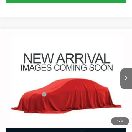
Compare Vehicle
$55,680
2025
Chevrolet Silverado 1500
LT Trail Boss
PRICE
Coughlin Chevrolet of Pataskala
VIN:
3GCUKFED4SG294317
Stock:
P43563A
13,343 mi
Ext.
Int.
Less
Retail Price
$55,248
Documentation Fee
+$398
Internet Price
$55,680
Includes all dealer fees. Price excludes tax, title & registration.
1
/
3