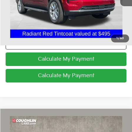
Internet Price
$73,588
I'm Interested
1
/
60
Click To Call
Calculate My Payment
Calculate My Payment
Compare Vehicle
$75,634
2025
Chevrolet Corvette Stingray
2LT
PRICE
Coughlin Chevrolet of Pataskala