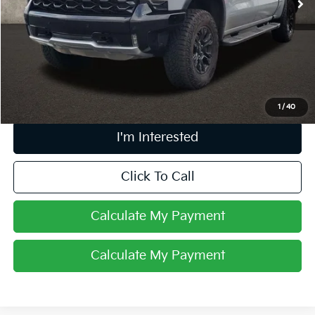
Less
Retail Price
$55,990
Doc Fee
$398
Price:
$56,388
Includes all dealer fees. Price excludes tax, title, & registration.
1
/
40
I'm Interested
Click To Call
Calculate My Payment
Calculate My Payment