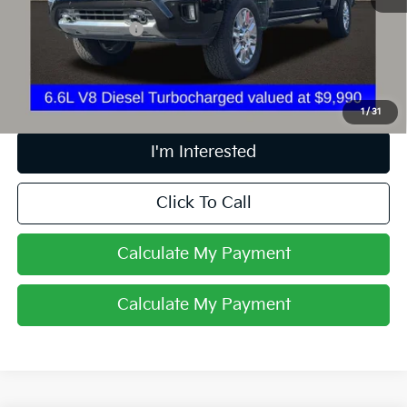
Retail Price
$68,837
Documentation Fee
+$398
Internet Price
$69,269
Includes all dealer fees. Price excludes tax, title & registration.
1
/
31
I'm Interested
Click To Call
Calculate My Payment
Calculate My Payment