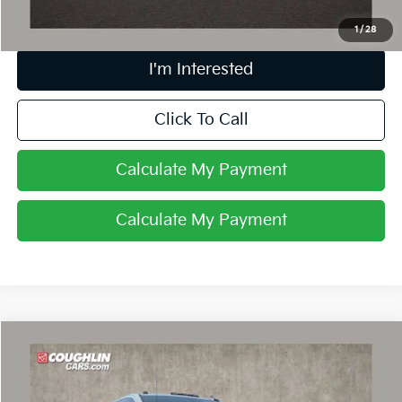
1
/
28
I'm Interested
Click To Call
Calculate My Payment
Calculate My Payment
Compare Vehicle
$54,935
2025
Chevrolet Silverado 2500 HD
Custom
PRICE
Coughlin Chevrolet of Pataskala