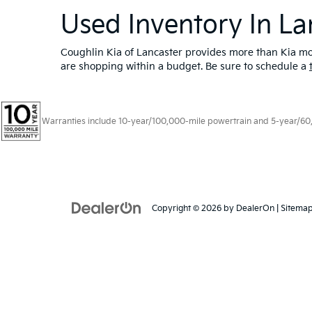
Used Inventory In La
Coughlin Kia of Lancaster provides more than Kia mod
are shopping within a budget. Be sure to schedule a
Warranties include 10-year/100,000-mile powertrain and 5-year/60,00
Copyright © 2026
by
DealerOn
|
Sitema