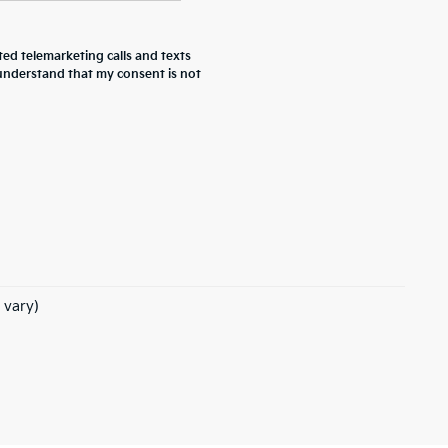
ted telemarketing calls and texts
 understand that my consent is not
 vary)