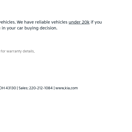
ehicles. We have reliable vehicles
under 20k
if you
u in your car buying decision.
for warranty details.
OH
43130
| Sales:
220-212-1084
|
www.kia.com