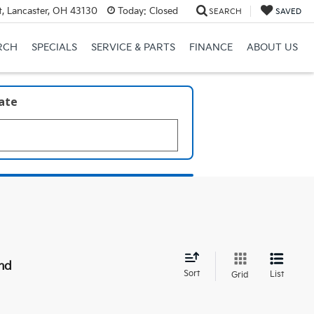
, Lancaster, OH 43130
Today:
Closed
SEARCH
SAVED
RCH
SPECIALS
SERVICE & PARTS
FINANCE
ABOUT US
late
nd
Sort
List
Grid