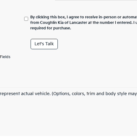
By clicking this box, I agree to receive in-person or automa
from Coughlin Kia of Lancaster at the number I entered. I
required for purchase.
Let's Talk
Fields
represent actual vehicle. (Options, colors, trim and body style may