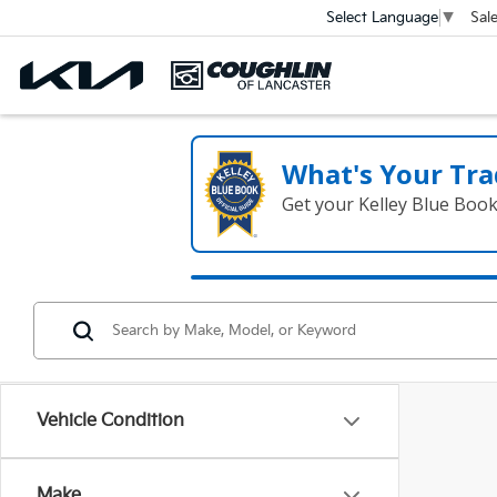
Sal
Select Language
▼
What's Your Tra
Get your Kelley Blue Boo
Vehicle Condition
Make