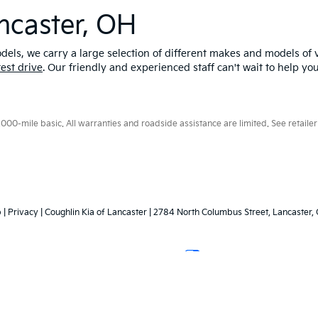
ncaster, OH
els, we carry a large selection of different makes and models of v
test drive
. Our friendly and experienced staff can't wait to help yo
0-mile basic. All warranties and roadside assistance are limited. See retailer 
p
|
Privacy
| Coughlin Kia of Lancaster
|
2784 North Columbus Street,
Lancaster,
Your Privacy Choices