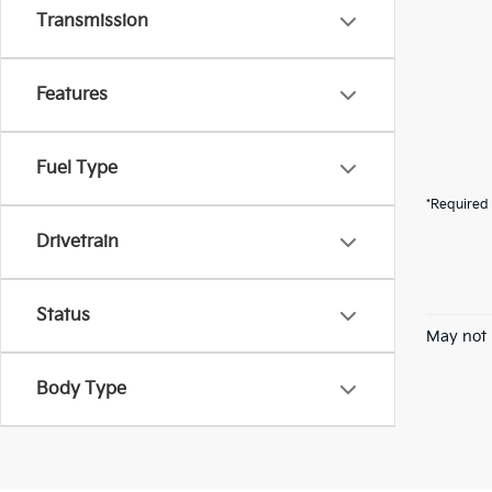
Transmission
Features
Fuel Type
*Required 
Drivetrain
Status
May not 
Body Type