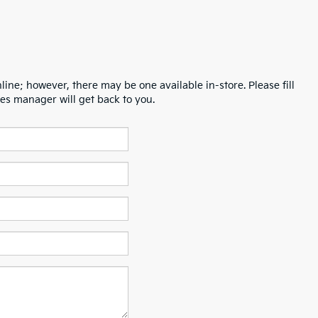
line; however, there may be one available in-store. Please fill
es manager will get back to you.