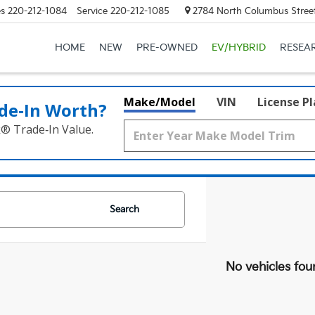
es
220-212-1084
Service
220-212-1085
2784 North Columbus Street
HOME
NEW
PRE-OWNED
EV/HYBRID
RESEA
Make/Model
VIN
License P
de‑In Worth?
k® Trade‑In Value.
Search
No vehicles fou