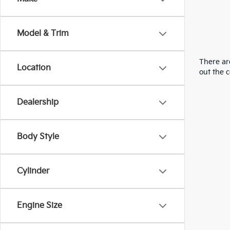
Model & Trim
There are
Location
out the 
Dealership
Body Style
Cylinder
Engine Size