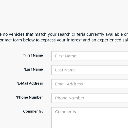
 no vehicles that match your search criteria currently available on
contact form below to express your interest and an experienced sal
*First Name
*Last Name
*E-Mail Address
*Phone Number
Comments: