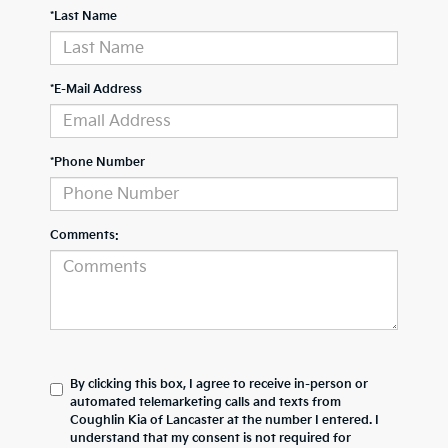
*Last Name
*E-Mail Address
*Phone Number
Comments:
By clicking this box, I agree to receive in-person or
automated telemarketing calls and texts from
Coughlin Kia of Lancaster at the number I entered. I
understand that my consent is not required for