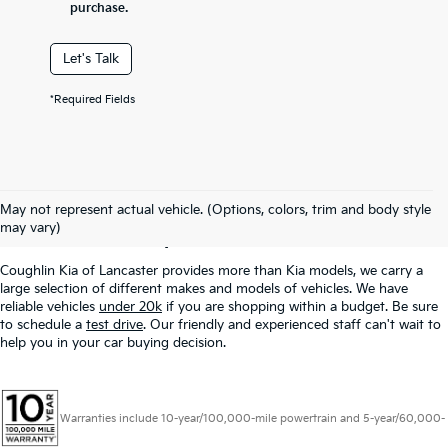
purchase.
Let's Talk
*Required Fields
Used Inventory In
May not represent actual vehicle. (Options, colors, trim and body style
Lancaster, OH
may vary)
Coughlin Kia of Lancaster provides more than Kia models, we carry a
large selection of different makes and models of vehicles. We have
reliable vehicles
under 20k
if you are shopping within a budget. Be sure
to schedule a
test drive
. Our friendly and experienced staff can't wait to
help you in your car buying decision.
Warranties include 10-year/100,000-mile powertrain and 5-year/60,000-