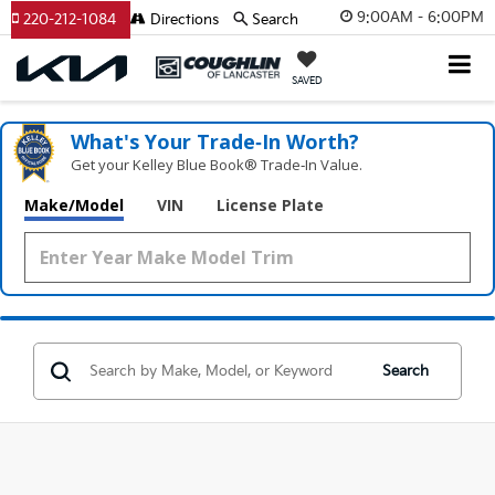
9:00AM - 6:00PM
220-212-1084
Directions
Search
SAVED
What's Your Trade‑In Worth?
Get your Kelley Blue Book® Trade‑In Value.
Make/Model
VIN
License Plate
Search