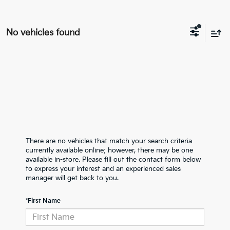
No vehicles found
There are no vehicles that match your search criteria
currently available online; however, there may be one
available in-store. Please fill out the contact form below
to express your interest and an experienced sales
manager will get back to you.
*First Name