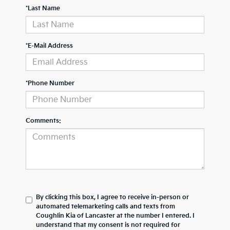
*Last Name
*E-Mail Address
*Phone Number
Comments:
By clicking this box, I agree to receive in-person or
automated telemarketing calls and texts from
Coughlin Kia of Lancaster at the number I entered. I
understand that my consent is not required for