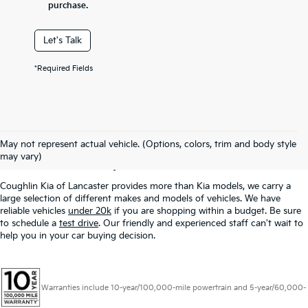
purchase.
Let's Talk
*Required Fields
Used Inventory In
May not represent actual vehicle. (Options, colors, trim and body style
Lancaster, OH
may vary)
Coughlin Kia of Lancaster provides more than Kia models, we carry a
large selection of different makes and models of vehicles. We have
reliable vehicles
under 20k
if you are shopping within a budget. Be sure
to schedule a
test drive
. Our friendly and experienced staff can't wait to
help you in your car buying decision.
Warranties include 10-year/100,000-mile powertrain and 5-year/60,000-