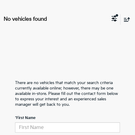
No vehicles found
There are no vehicles that match your search criteria
currently available online; however, there may be one
available in-store. Please fill out the contact form below
to express your interest and an experienced sales
manager will get back to you.
*First Name