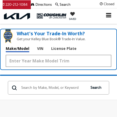
Closed
220-212-1084
Directions
Search
SAVED
What's Your Trade‑In Worth?
Get your Kelley Blue Book® Trade‑In Value.
Make/Model
VIN
License Plate
Search