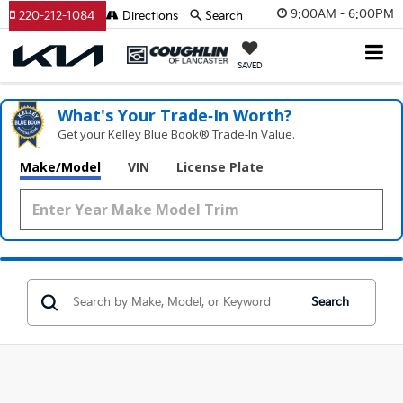
9:00AM - 6:00PM
220-212-1084
Directions
Search
SAVED
What's Your Trade‑In Worth?
Get your Kelley Blue Book® Trade‑In Value.
Make/Model
VIN
License Plate
Search