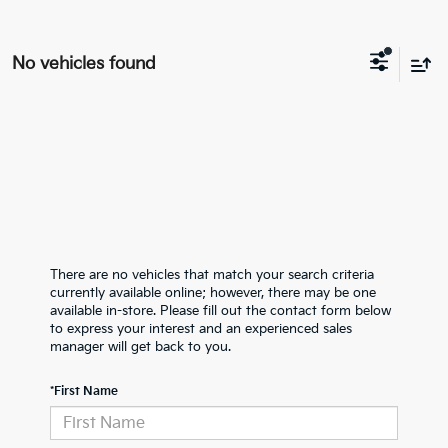
No vehicles found
There are no vehicles that match your search criteria
currently available online; however, there may be one
available in-store. Please fill out the contact form below
to express your interest and an experienced sales
manager will get back to you.
*First Name