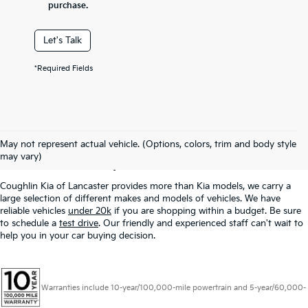
purchase.
Let's Talk
*Required Fields
Used Inventory In
May not represent actual vehicle. (Options, colors, trim and body style
Lancaster, OH
may vary)
Coughlin Kia of Lancaster provides more than Kia models, we carry a
large selection of different makes and models of vehicles. We have
reliable vehicles
under 20k
if you are shopping within a budget. Be sure
to schedule a
test drive
. Our friendly and experienced staff can't wait to
help you in your car buying decision.
Warranties include 10-year/100,000-mile powertrain and 5-year/60,000-