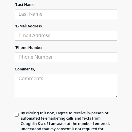
*Last Name
*E-Mail Address
*Phone Number
Comments:
By clicking this box, I agree to receive in-person or
automated telemarketing calls and texts from
Coughlin Kia of Lancaster at the number I entered. I
understand that my consent is not required for