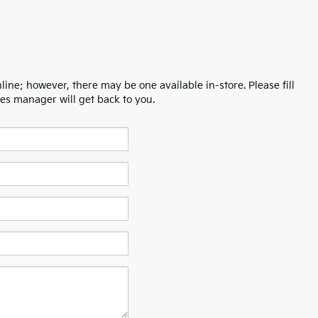
line; however, there may be one available in-store. Please fill
es manager will get back to you.