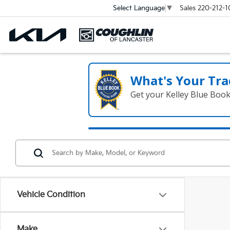
Sales
220-212-1
Select Language
▼
What's Your Tra
Get your Kelley Blue Boo
Vehicle Condition
Make