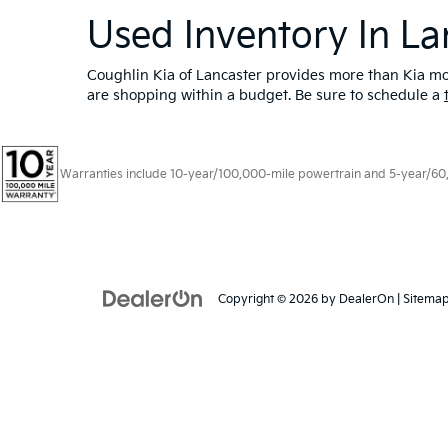
Used Inventory In La
Coughlin Kia of Lancaster provides more than Kia mod
are shopping within a budget. Be sure to schedule a
Warranties include 10-year/100,000-mile powertrain and 5-year/60,00
Copyright © 2026
by
DealerOn
|
Sitema