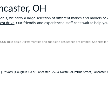
ncaster, OH
els, we carry a large selection of different makes and models of v
test drive
. Our friendly and experienced staff can't wait to help yo
0-mile basic. All warranties and roadside assistance are limited. See retailer 
p
|
Privacy
| Coughlin Kia of Lancaster
|
2784 North Columbus Street,
Lancaster,
Your Privacy Choices