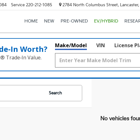
084
Service
220-212-1085
2784 North Columbus Street, Lancaster
HOME
NEW
PRE-OWNED
EV/HYBRID
RESEA
Make/Model
VIN
License P
de‑In Worth?
k® Trade‑In Value.
Search
No vehicles fou