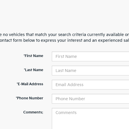
 no vehicles that match your search criteria currently available on
contact form below to express your interest and an experienced sal
*First Name
*Last Name
*E-Mail Address
*Phone Number
Comments: