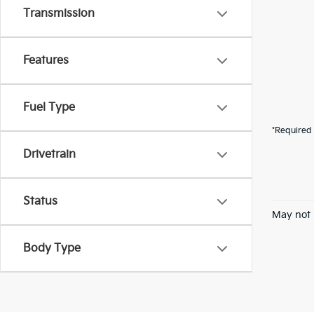
Transmission
Features
Fuel Type
*Required 
Drivetrain
Status
May not 
Body Type