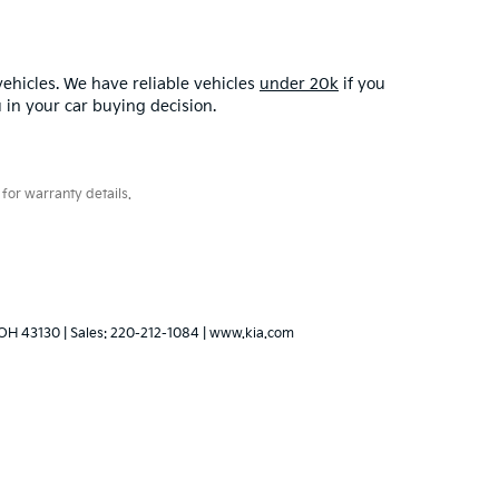
ehicles. We have reliable vehicles
under 20k
if you
u in your car buying decision.
for warranty details.
OH
43130
| Sales:
220-212-1084
|
www.kia.com