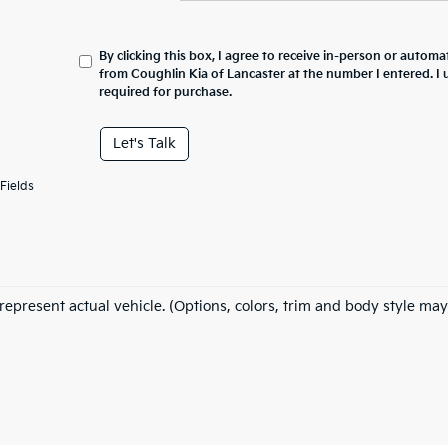
By clicking this box, I agree to receive in-person or automa
from Coughlin Kia of Lancaster at the number I entered. I
required for purchase.
Let's Talk
Fields
represent actual vehicle. (Options, colors, trim and body style may