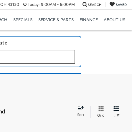
, OH 43130
Today:
9:00AM - 6:00PM
SEARCH
SAVED
RCH
SPECIALS
SERVICE & PARTS
FINANCE
ABOUT US
late
nd
Sort
List
Grid