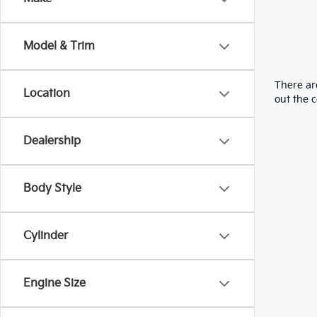
Model & Trim
There are
Location
out the 
Dealership
Body Style
Cylinder
Engine Size