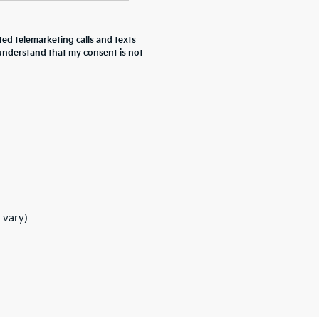
ted telemarketing calls and texts
 understand that my consent is not
 vary)