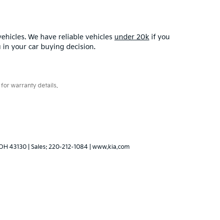
ehicles. We have reliable vehicles
under 20k
if you
u in your car buying decision.
for warranty details.
OH
43130
| Sales:
220-212-1084
|
www.kia.com