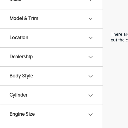
Model & Trim
There are
Location
out the 
Dealership
Body Style
Cylinder
Engine Size