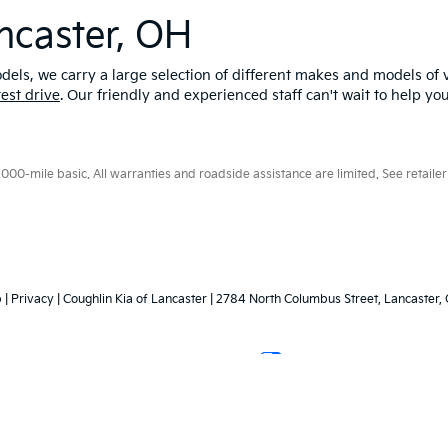
ncaster, OH
els, we carry a large selection of different makes and models of v
test drive
. Our friendly and experienced staff can't wait to help yo
0-mile basic. All warranties and roadside assistance are limited. See retailer 
p
|
Privacy
| Coughlin Kia of Lancaster
|
2784 North Columbus Street,
Lancaster,
Your Privacy Choices