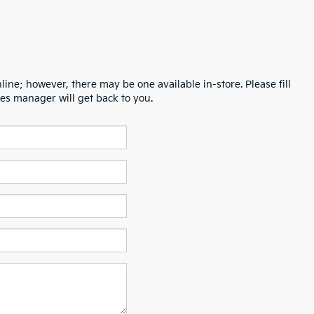
line; however, there may be one available in-store. Please fill
es manager will get back to you.