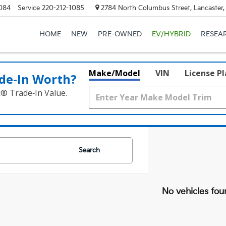
084
Service
220-212-1085
2784 North Columbus Street, Lancaster
HOME
NEW
PRE-OWNED
EV/HYBRID
RESEA
Make/Model
VIN
License P
de‑In Worth?
k® Trade‑In Value.
Search
No vehicles fou