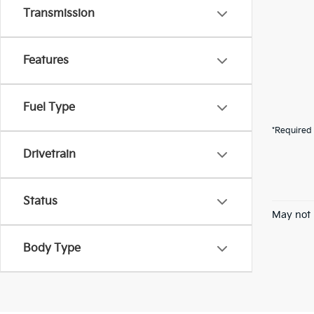
Transmission
Features
Fuel Type
*Required 
Drivetrain
Status
May not 
Body Type