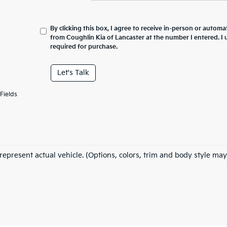
By clicking this box, I agree to receive in-person or automa
from Coughlin Kia of Lancaster at the number I entered. I
required for purchase.
Let's Talk
Fields
represent actual vehicle. (Options, colors, trim and body style may