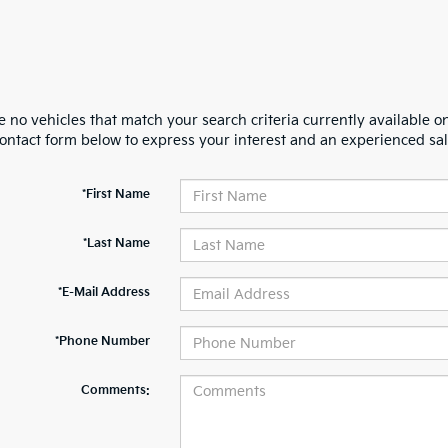
 no vehicles that match your search criteria currently available on
contact form below to express your interest and an experienced sal
*First Name
*Last Name
*E-Mail Address
*Phone Number
Comments: