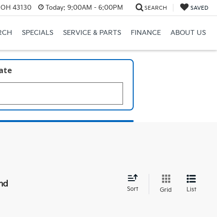
, OH 43130
Today:
9:00AM - 6:00PM
SEARCH
SAVED
RCH
SPECIALS
SERVICE & PARTS
FINANCE
ABOUT US
late
nd
Sort
List
Grid