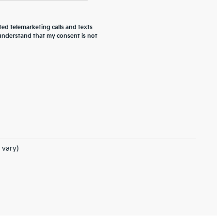
ted telemarketing calls and texts
 understand that my consent is not
 vary)