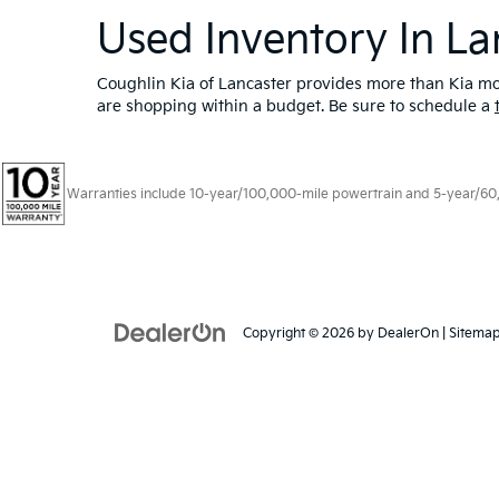
Used Inventory In La
Coughlin Kia of Lancaster provides more than Kia mod
are shopping within a budget. Be sure to schedule a
Warranties include 10-year/100,000-mile powertrain and 5-year/60,00
Copyright © 2026
by
DealerOn
|
Sitema