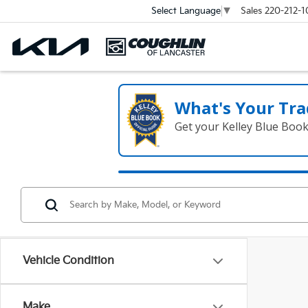
Sales
220-212-1
Select Language
▼
What's Your Tra
Get your Kelley Blue Boo
Vehicle Condition
Make