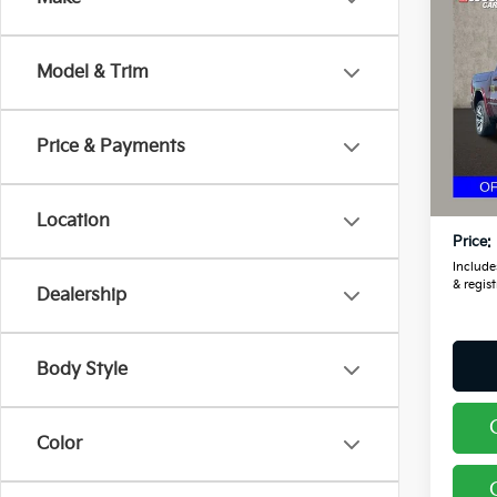
2025
Tung
Model & Trim
Pric
Coug
RAM
Price & Payments
VIN:
1
Retail
19,0
Doc F
Location
Price:
Includes
& regist
Dealership
Body Style
Color