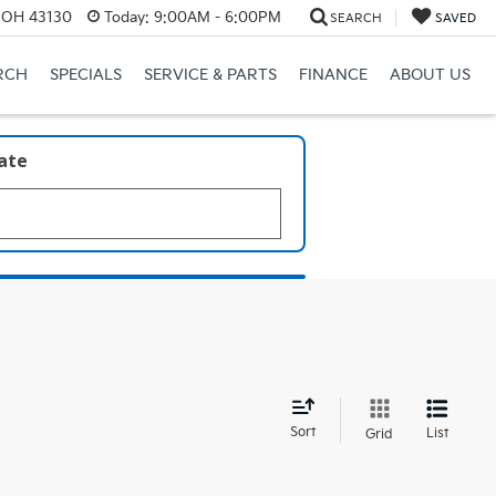
, OH 43130
Today:
9:00AM - 6:00PM
SEARCH
SAVED
RCH
SPECIALS
SERVICE & PARTS
FINANCE
ABOUT US
late
d
Sort
List
Grid