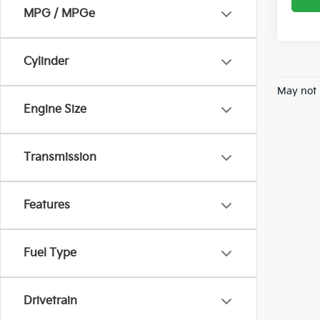
MPG / MPGe
Cylinder
May not 
Engine Size
Transmission
Features
Fuel Type
Drivetrain