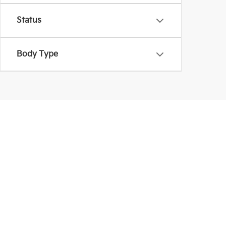
Status
Body Type
Used Inventory In La
Coughlin Kia of Lancaster provides more than Kia mod
are shopping within a budget. Be sure to schedule a
Warranties include 10-year/100,000-mile powertrain and 5-year/60,00