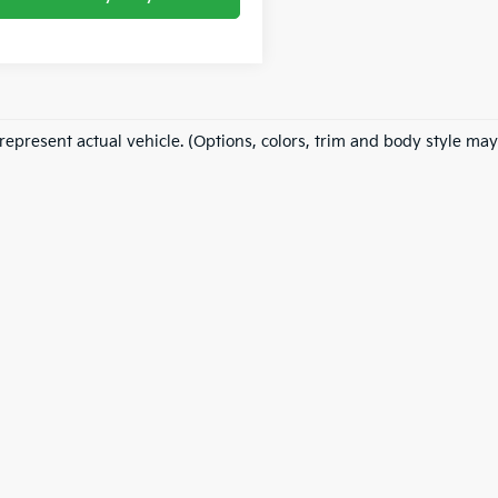
represent actual vehicle. (Options, colors, trim and body style may