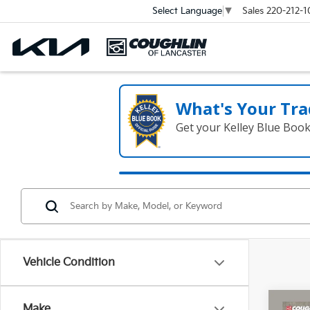
Sales
220-212-1
Select Language
▼
What's Your Tra
Get your Kelley Blue Boo
Vehicle Condition
Co
Make