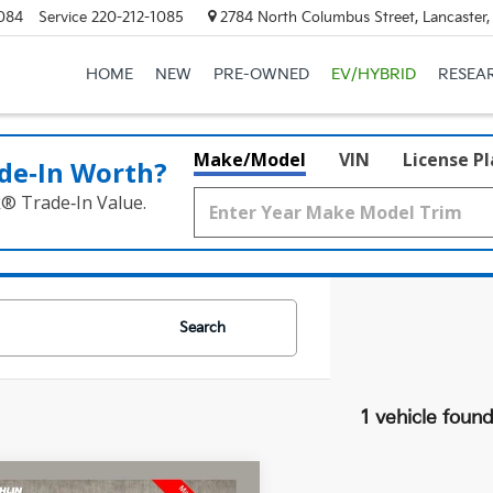
084
Service
220-212-1085
2784 North Columbus Street, Lancaster
HOME
NEW
PRE-OWNED
EV/HYBRID
RESEA
Make/Model
VIN
License P
de‑In Worth?
k® Trade‑In Value.
Search
1 vehicle foun
mpare Vehicle