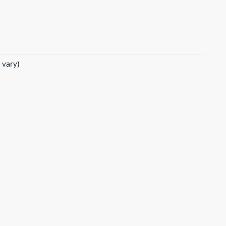
 vary)