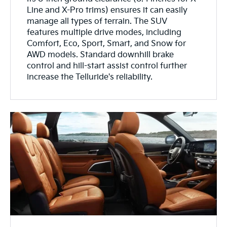
Line and X-Pro trims) ensures it can easily
manage all types of terrain. The SUV
features multiple drive modes, including
Comfort, Eco, Sport, Smart, and Snow for
AWD models. Standard downhill brake
control and hill-start assist control further
increase the Telluride's reliability.