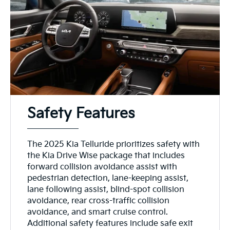
Safety Features
The 2025 Kia Telluride prioritizes safety with
the Kia Drive Wise package that includes
forward collision avoidance assist with
pedestrian detection, lane-keeping assist,
lane following assist, blind-spot collision
avoidance, rear cross-traffic collision
avoidance, and smart cruise control.
Additional safety features include safe exit