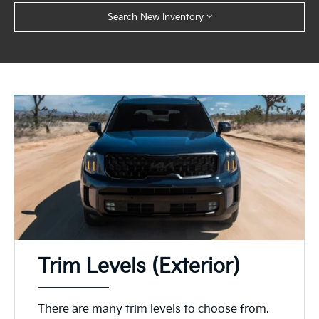
Search New Inventory
Trim Levels (Exterior)
There are many trim levels to choose from.