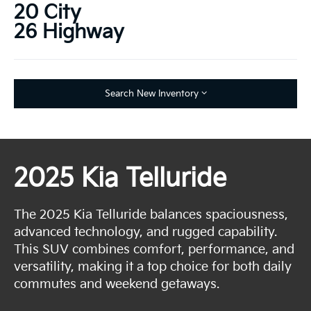
20 City
26 Highway
Search New Inventory
2025 Kia Telluride
The 2025 Kia Telluride balances spaciousness,
advanced technology, and rugged capability.
This SUV combines comfort, performance, and
versatility, making it a top choice for both daily
commutes and weekend getaways.