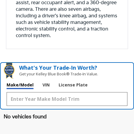
assist, rear occupant alert, and a 360-degree
camera. There are also seven airbags,
including a driver's knee airbag, and systems
such as vehicle stability management,
electronic stability control, and a traction
control system.
What's Your Trade‑In Worth?
Get your Kelley Blue Book® Trade‑In Value.
Make/Model
VIN
License Plate
No vehicles found