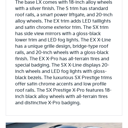
The base LX comes with 18-inch alloy wheels
with a silver finish. The S trim has standard
roof rails, a smart power liftgate, and 20-inch
alloy wheels. The EX trim adds LED taillights
and satin chrome exterior trim. The SX trim
has side view mirrors with a gloss-black
lower trim and LED fog lights. The EX X-Line
has a unique grille design, bridge-type roof
rails, and 20-inch wheels with a gloss-black
finish. The EX X-Pro has all-terrain tires and
special badging. The SX X-Line displays 20-
inch wheels and LED fog lights with gloss-
black bezels. The luxurious SX Prestige trims
offer satin chrome accents and low profile
roof rails. The SX Prestige X-Pro features 18-
inch black alloy wheels with all-terrain tires
and distinctive X-Pro badging.