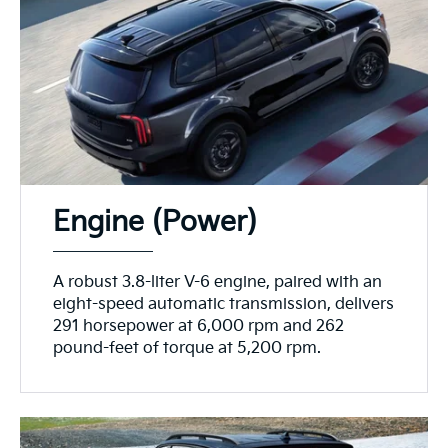
Engine (Power)
A robust 3.8-liter V-6 engine, paired with an
eight-speed automatic transmission, delivers
291 horsepower at 6,000 rpm and 262
pound-feet of torque at 5,200 rpm.