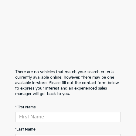
There are no vehicles that match your search criteria
currently available online; however, there may be one
available in-store. Please fill out the contact form below
to express your interest and an experienced sales
manager will get back to you.
*First Name
*Last Name