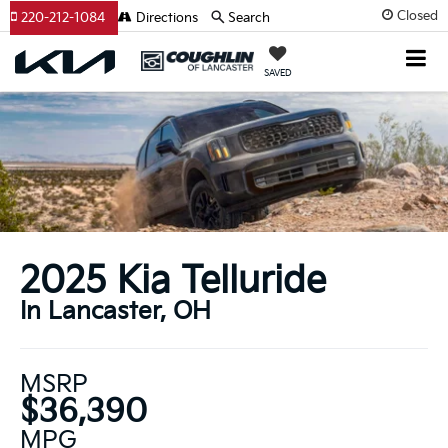
Closed
220-212-1084
Directions
Search
SAVED
2025 Kia Telluride
In Lancaster, OH
MSRP
$36,390
MPG