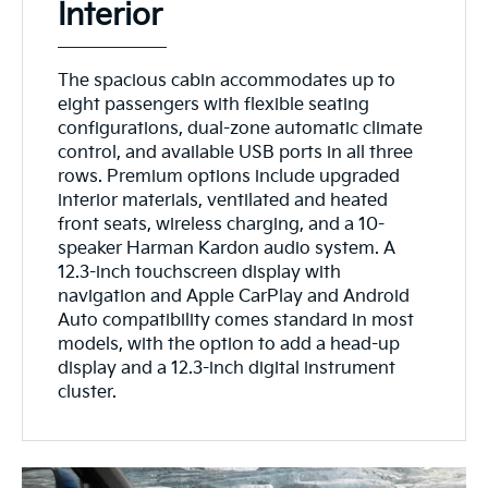
Interior
The spacious cabin accommodates up to
eight passengers with flexible seating
configurations, dual-zone automatic climate
control, and available USB ports in all three
rows. Premium options include upgraded
interior materials, ventilated and heated
front seats, wireless charging, and a 10-
speaker Harman Kardon audio system. A
12.3-inch touchscreen display with
navigation and Apple CarPlay and Android
Auto compatibility comes standard in most
models, with the option to add a head-up
display and a 12.3-inch digital instrument
cluster.