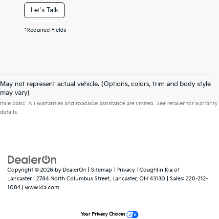
Let's Talk
*Required Fields
May not represent actual vehicle. (Options, colors, trim and body style
Warranties include 10-year/100,000-mile powertrain and 5-year/60,000-
may vary)
mile basic. All warranties and roadside assistance are limited. See retailer for warranty
details.
Copyright © 2026
by
DealerOn
|
Sitemap
|
Privacy
| Coughlin Kia of
Lancaster
|
2784 North Columbus Street,
Lancaster,
OH
43130
| Sales:
220-212-
1084
|
www.kia.com
Your Privacy Choices