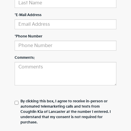
*E-Mail Address
*Phone Number
Comments:
By clicking this box, I agree to receive in-person or
automated telemarketing calls and texts from
Coughlin Kia of Lancaster at the number I entered. I
understand that my consent is not required for
purchase.