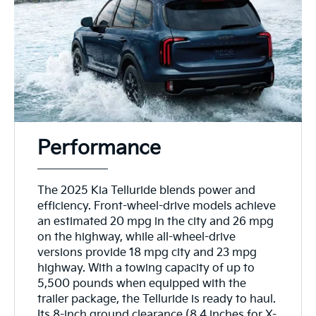
Performance
The 2025 Kia Telluride blends power and
efficiency. Front-wheel-drive models achieve
an estimated 20 mpg in the city and 26 mpg
on the highway, while all-wheel-drive
versions provide 18 mpg city and 23 mpg
highway. With a towing capacity of up to
5,500 pounds when equipped with the
trailer package, the Telluride is ready to haul.
Its 8-inch ground clearance (8.4 inches for X-